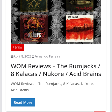
REVIEW
Abril 8, 2022
Fernando Ferreira
WOM Reviews – The Rumjacks /
8 Kalacas / Nukore / Acid Brains
WOM Reviews – The Rumjacks, 8 Kalacas, Nukore,
Acid Brains
Read More