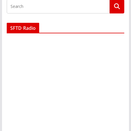
SFTD Radio