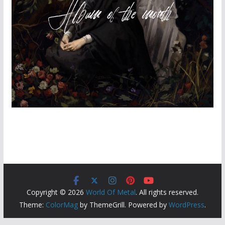
Copyright © 2026
World Of Metal
. All rights reserved.
Theme:
ColorMag
by ThemeGrill. Powered by
WordPress
.