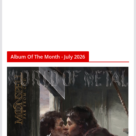
Album Of The Month - July 2026