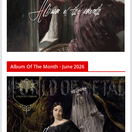
Album Of The Month - June 2026