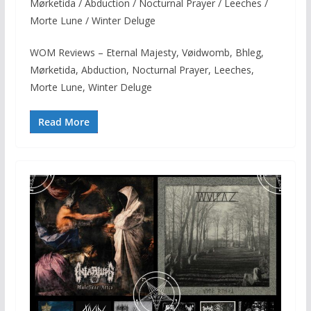
Mørketida / Abduction / Nocturnal Prayer / Leeches /
Morte Lune / Winter Deluge
WOM Reviews – Eternal Majesty, Vøidwomb, Bhleg,
Mørketida, Abduction, Nocturnal Prayer, Leeches,
Morte Lune, Winter Deluge
Read More