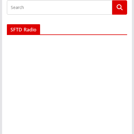
SFTD Radio