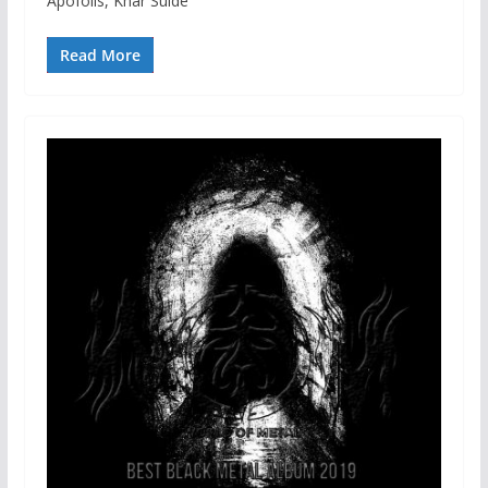
Apofolis, Khar Sulde
Read More