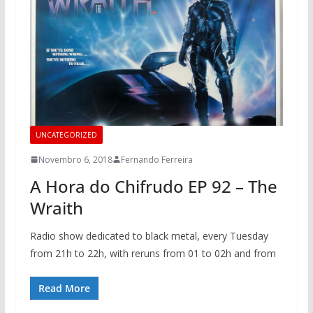
UNCATEGORIZED
Novembro 6, 2018
Fernando Ferreira
A Hora do Chifrudo EP 92 – The
Wraith
Radio show dedicated to black metal, every Tuesday
from 21h to 22h, with reruns from 01 to 02h and from
Read More