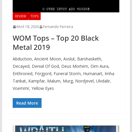
REVIEW
TOPS
Abril 18, 2020
Fernando Ferreira
WOM Tops – Top 20 Black
Metal 2019
Abduction, Ancient Moon, Avslut, Barshasketh,
Decayed, Denial Of God, Deus Mortem, Dim Aura,
Enthroned, Förgjord, Funeral Storm, Humanart, Imha
Tarikat, Kampfar, Malum, Murg, Nordjevel, Ulvdalir,
Voemmr, Yellow Eyes
Read More