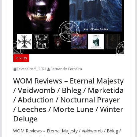
REVIEW
Fevereiro 5, 2021
Fernando Ferreira
WOM Reviews – Eternal Majesty
/ Vøidwomb / Bhleg / Mørketida
/ Abduction / Nocturnal Prayer
/ Leeches / Morte Lune / Winter
Deluge
WOM Reviews – Eternal Majesty / Vøidwomb / Bhleg /