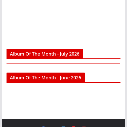
Album Of The Month - July 2026
Album Of The Month - June 2026