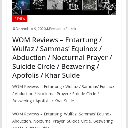
REVIEW
Dezembro 9, 2020
Fernando Ferreira
WOM Reviews – Entartung /
Wulfaz / Sammas’ Equinox /
Abduction / Nocturnal Prayer /
Suicide Circle / Bezwering /
Apofolis / Khar Sulde
WOM Reviews – Entartung / Wulfaz / Sammas’ Equinox
/ Abduction / Nocturnal Prayer / Suicide Circle /
Bezwering / Apofolis / Khar Sulde
WOM Reviews – Entartung, Wulfaz, Sammas’ Equinox,
Abduction, Nocturnal Prayer, Suicide Circle, Bezwering,