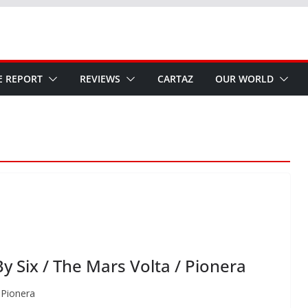
E REPORT
REVIEWS
CARTAZ
OUR WORLD
 Six / The Mars Volta / Pionera
 Pionera