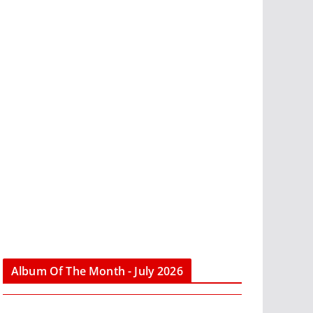
Album Of The Month - July 2026