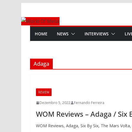
Skip
to
content
HOME
NEWS
INTERVIEWS
LIV
Adaga
REVIEW
Dezembro 5, 2022
Fernando Ferreira
WOM Reviews – Adaga / Six By
WOM Reviews, Adaga, Six By Six, The Mars Volta,