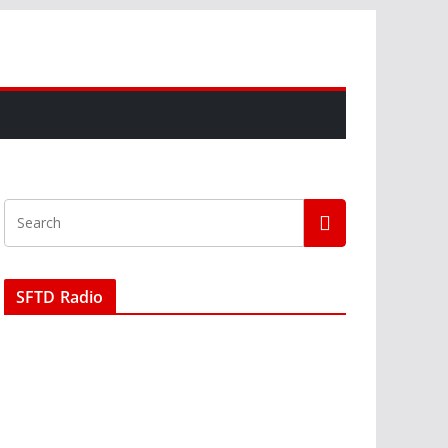
SFTD Radio