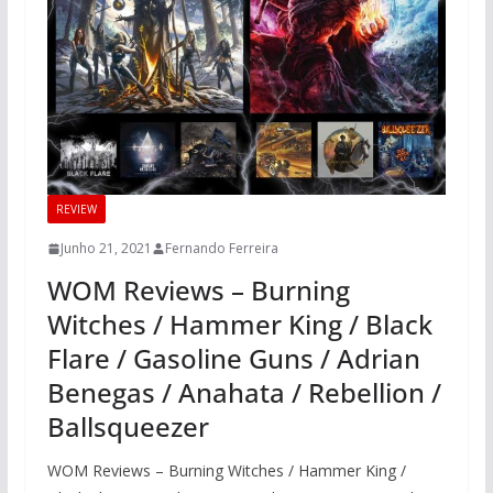
REVIEW
Junho 21, 2021
Fernando Ferreira
WOM Reviews – Burning
Witches / Hammer King / Black
Flare / Gasoline Guns / Adrian
Benegas / Anahata / Rebellion /
Ballsqueezer
WOM Reviews – Burning Witches / Hammer King /