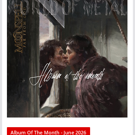
Album Of The Month - June 2026