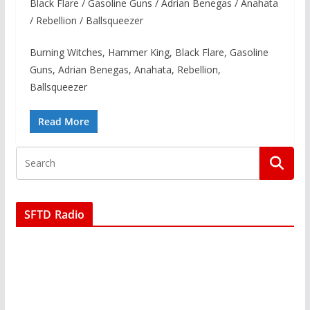
Black Flare / Gasoline Guns / Adrian Benegas / Anahata
/ Rebellion / Ballsqueezer
Burning Witches, Hammer King, Black Flare, Gasoline
Guns, Adrian Benegas, Anahata, Rebellion,
Ballsqueezer
Read More
SFTD Radio