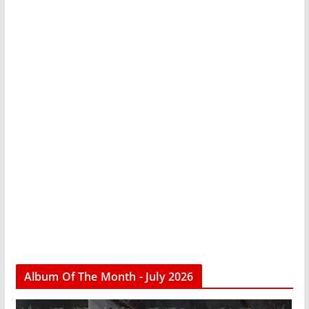
Album Of The Month - July 2026