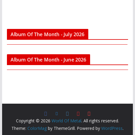
Album Of The Month - July 2026
Album Of The Month - June 2026
Copyright © 2026
World Of Metal
. All rights reserved.
Theme:
ColorMag
by ThemeGrill. Powered by
WordPress
.