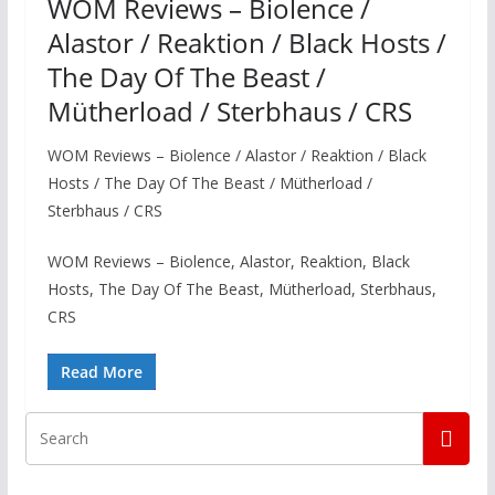
WOM Reviews – Biolence /
Alastor / Reaktion / Black Hosts /
The Day Of The Beast /
Mütherload / Sterbhaus / CRS
WOM Reviews – Biolence / Alastor / Reaktion / Black
Hosts / The Day Of The Beast / Mütherload /
Sterbhaus / CRS
WOM Reviews – Biolence, Alastor, Reaktion, Black
Hosts, The Day Of The Beast, Mütherload, Sterbhaus,
CRS
Read More