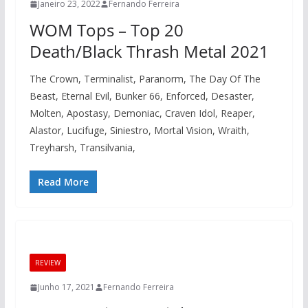
Janeiro 23, 2022
Fernando Ferreira
WOM Tops – Top 20
Death/Black Thrash Metal 2021
The Crown, Terminalist, Paranorm, The Day Of The
Beast, Eternal Evil, Bunker 66, Enforced, Desaster,
Molten, Apostasy, Demoniac, Craven Idol, Reaper,
Alastor, Lucifuge, Siniestro, Mortal Vision, Wraith,
Treyharsh, Transilvania,
Read More
REVIEW
Junho 17, 2021
Fernando Ferreira