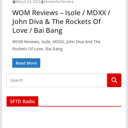
Março 24, 2023
Fernando Ferreira
WOM Reviews – Isole / MDXX /
John Diva & The Rockets Of
Love / Bai Bang
WOM Reviews, Isole, MDXX, John Diva And The
Rockets Of Love, Bai Bang
Read More
SFTD Radio