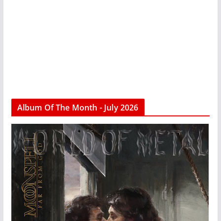
Album Of The Month - July 2026