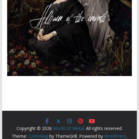
Copyright © 2026
World Of Metal
. All rights reserved.
Theme:
ColorMag
by ThemeGrill. Powered by
WordPress
.