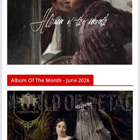
Album Of The Month - June 2026