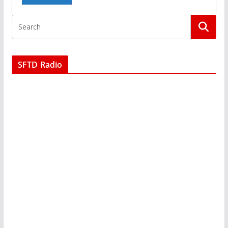
SFTD Radio