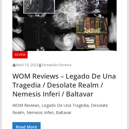
REVIEW
Abril 10, 2023
Fernando Ferreira
WOM Reviews – Legado De Una
Tragedia / Desolate Realm /
Nemesis Inferi / Baltavar
WOM Reviews, Legado De Una Tragedia, Desolate
Realm, Nemesis Inferi, Baltavar
Read More