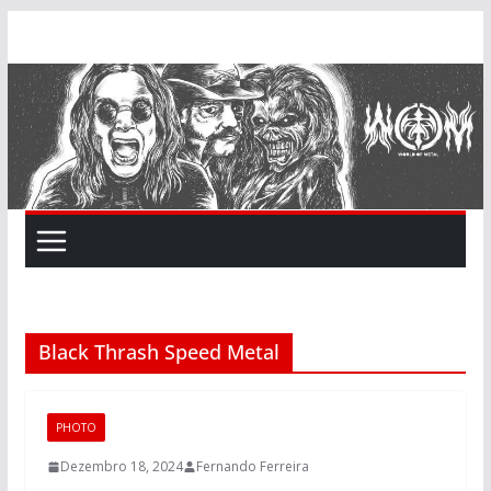
Skip
to
content
Black Thrash Speed Metal
PHOTO
Dezembro 18, 2024
Fernando Ferreira