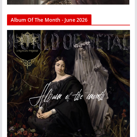
Album Of The Month - June 2026