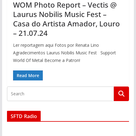
WOM Photo Report – Vectis @
Laurus Nobilis Music Fest –
Casa do Artista Amador, Louro
– 21.07.24
Ler reportagem aqui Fotos por Renata Lino
Agradecimentos Laurus Nobilis Music Fest Support
World Of Metal Become a Patron!
Read More
SFTD Radio