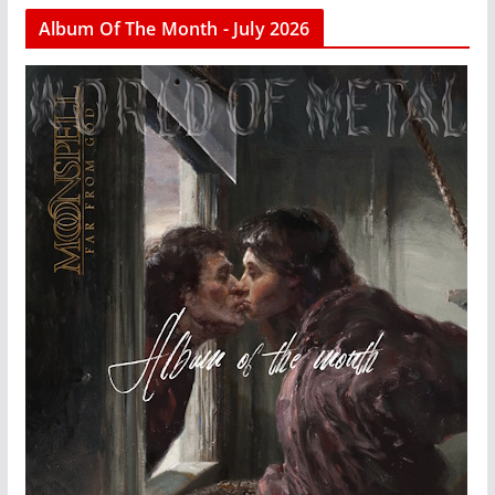
Album Of The Month - July 2026