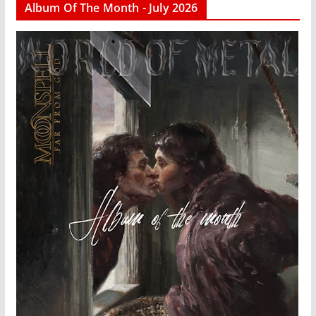
Album Of The Month - July 2026