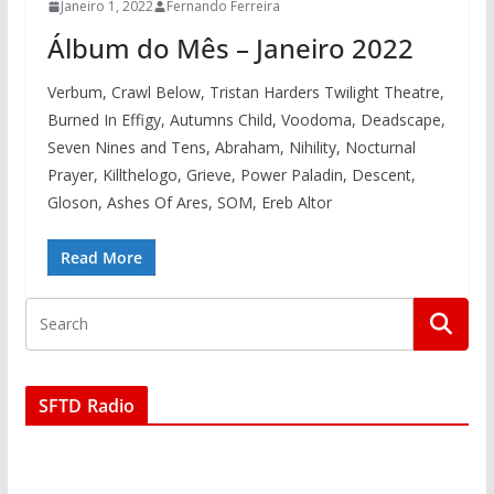
Janeiro 1, 2022
Fernando Ferreira
Álbum do Mês – Janeiro 2022
Verbum, Crawl Below, Tristan Harders Twilight Theatre,
Burned In Effigy, Autumns Child, Voodoma, Deadscape,
Seven Nines and Tens, Abraham, Nihility, Nocturnal
Prayer, Killthelogo, Grieve, Power Paladin, Descent,
Gloson, Ashes Of Ares, SOM, Ereb Altor
Read More
SFTD Radio