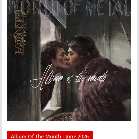
Album Of The Month - June 2026