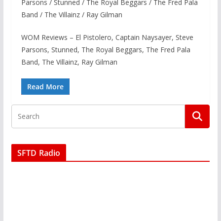
Parsons / Stunned / The Royal Beggars / The Fred Pala
Band / The Villainz / Ray Gilman
WOM Reviews – El Pistolero, Captain Naysayer, Steve
Parsons, Stunned, The Royal Beggars, The Fred Pala
Band, The Villainz, Ray Gilman
Read More
SFTD Radio