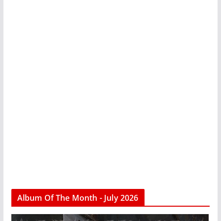
Album Of The Month - July 2026