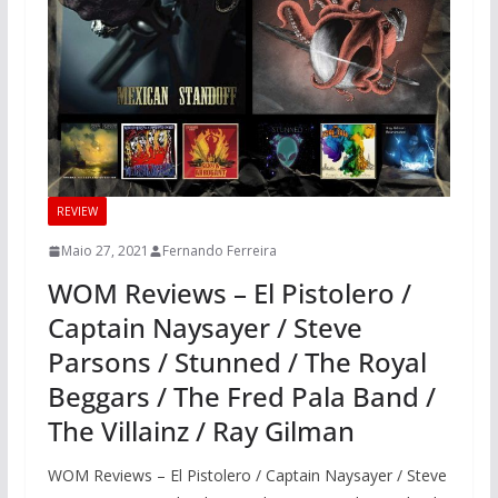
REVIEW
Maio 27, 2021
Fernando Ferreira
WOM Reviews – El Pistolero /
Captain Naysayer / Steve
Parsons / Stunned / The Royal
Beggars / The Fred Pala Band /
The Villainz / Ray Gilman
WOM Reviews – El Pistolero / Captain Naysayer / Steve