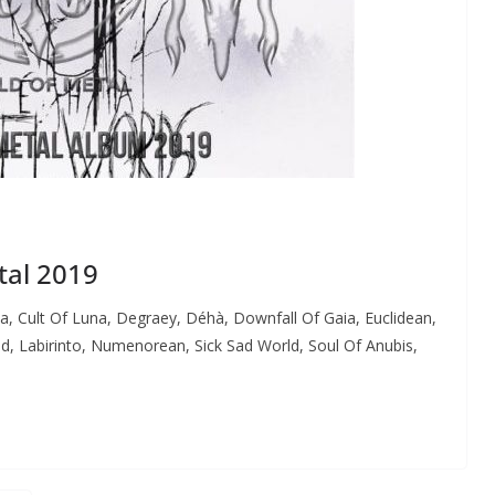
tal 2019
a, Cult Of Luna, Degraey, Déhà, Downfall Of Gaia, Euclidean,
, Labirinto, Numenorean, Sick Sad World, Soul Of Anubis,