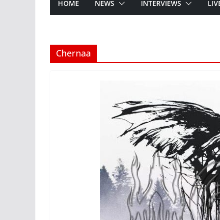
HOME
NEWS
INTERVIEWS
LIV
Chernaa