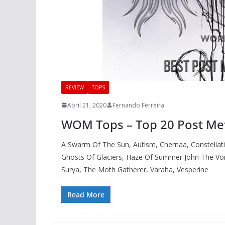
REVIEW
TOPS
Abril 21, 2020
Fernando Ferreira
WOM Tops – Top 20 Post Me
A Swarm Of The Sun, Autism, Chernaa, Constellati
Ghosts Of Glaciers, Haze Of Summer John The Void
Surya, The Moth Gatherer, Varaha, Vesperine
Read More