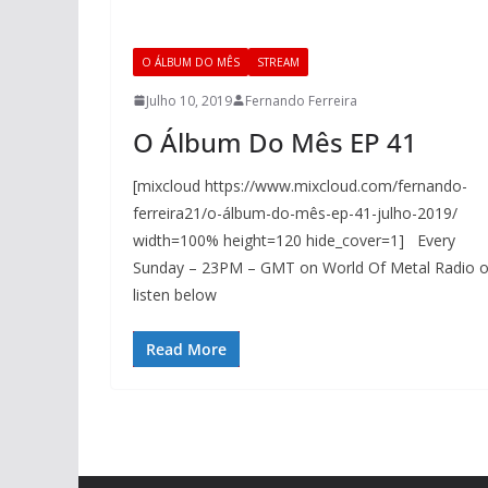
O ÁLBUM DO MÊS
STREAM
Julho 10, 2019
Fernando Ferreira
O Álbum Do Mês EP 41
[mixcloud https://www.mixcloud.com/fernando-
ferreira21/o-álbum-do-mês-ep-41-julho-2019/
width=100% height=120 hide_cover=1] Every
Sunday – 23PM – GMT on World Of Metal Radio o
listen below
Read More