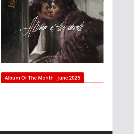
Album Of The Month - June 2026