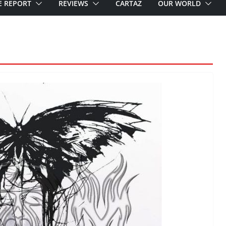
E REPORT
REVIEWS
CARTAZ
OUR WORLD