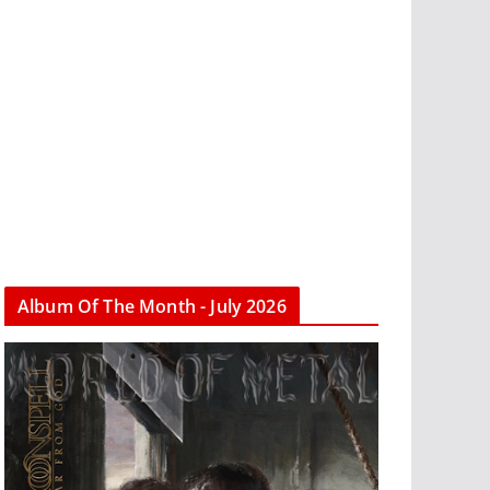
Album Of The Month - July 2026