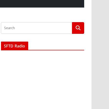
SFTD Radio