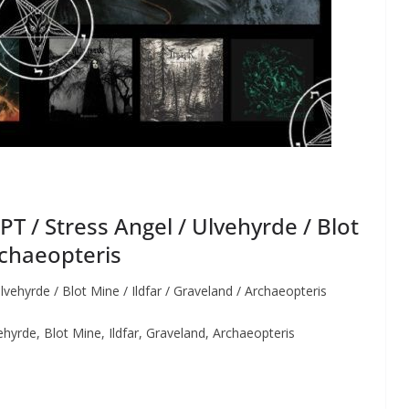
 / Stress Angel / Ulvehyrde / Blot
rchaeopteris
hyrde / Blot Mine / Ildfar / Graveland / Archaeopteris
rde, Blot Mine, Ildfar, Graveland, Archaeopteris