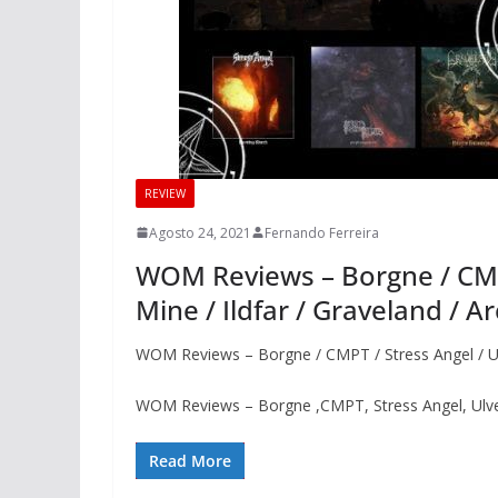
REVIEW
Agosto 24, 2021
Fernando Ferreira
WOM Reviews – Borgne / CMPT
Mine / Ildfar / Graveland / A
WOM Reviews – Borgne / CMPT / Stress Angel / Ulve
WOM Reviews – Borgne ,CMPT, Stress Angel, Ulvehy
Read More