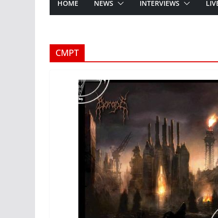
HOME
NEWS
INTERVIEWS
LIV
CMPT