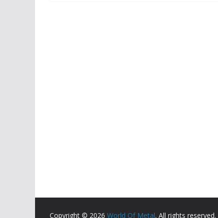
Copyright © 2026
World Of Metal
. All rights reserved.