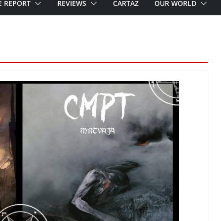
E REPORT
REVIEWS
CARTAZ
OUR WORLD