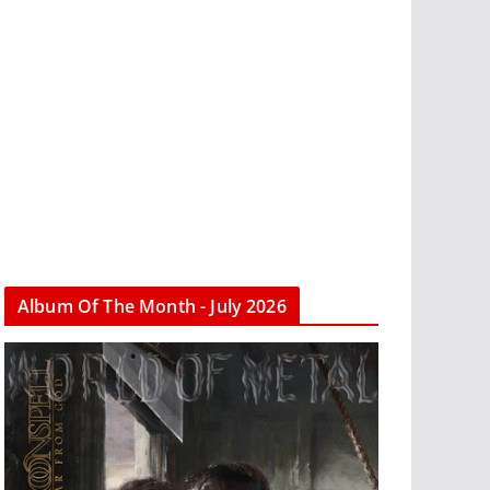
Album Of The Month - July 2026