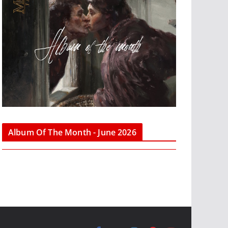
Album Of The Month - June 2026