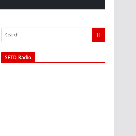
SFTD Radio