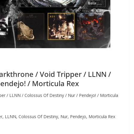
kthrone / Void Tripper / LLNN /
Pendejo! / Morticula Rex
r / LLNN / Colossus Of Destiny / Nur / Pendejo! / Morticula
, LLNN, Colossus Of Destiny, Nur, Pendejo, Morticula Rex