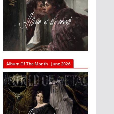
Album Of The Month - June 2026