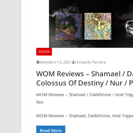
REVIEW
Setembro 13, 2021
Fernando Ferreira
WOM Reviews – Shamael / Dar
Colossus Of Destiny / Nur / 
WOM Reviews – Shamael / Darkthrone / Void Trippe
Rex
WOM Reviews – Shamael, Darkthrone, Void Tripper
Read More