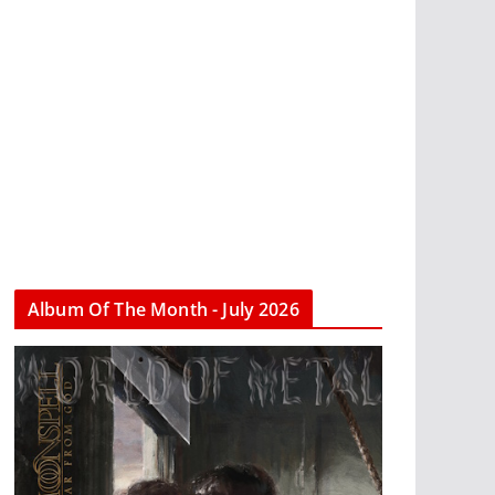
Album Of The Month - July 2026