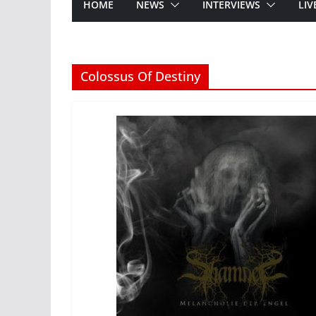
HOME
NEWS
INTERVIEWS
LIV
Colossus Of Destiny