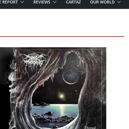
E REPORT
REVIEWS
CARTAZ
OUR WORLD