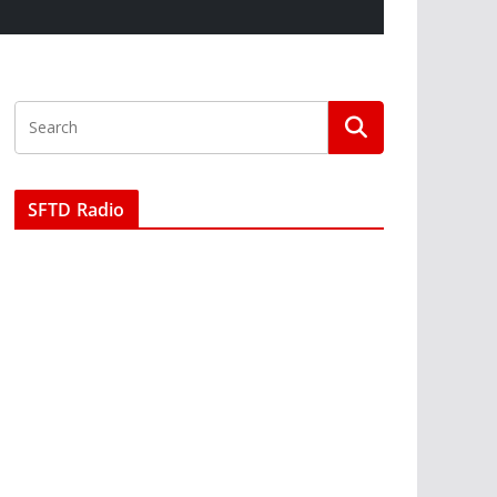
SFTD Radio