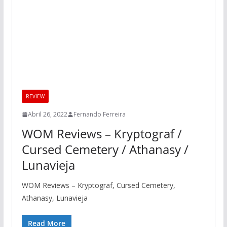
REVIEW
Abril 26, 2022
Fernando Ferreira
WOM Reviews – Kryptograf /
Cursed Cemetery / Athanasy /
Lunavieja
WOM Reviews – Kryptograf, Cursed Cemetery,
Athanasy, Lunavieja
Read More