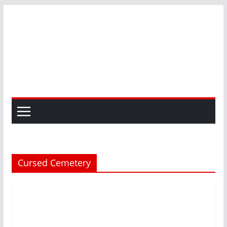
Skip
to
content
Cursed Cemetery