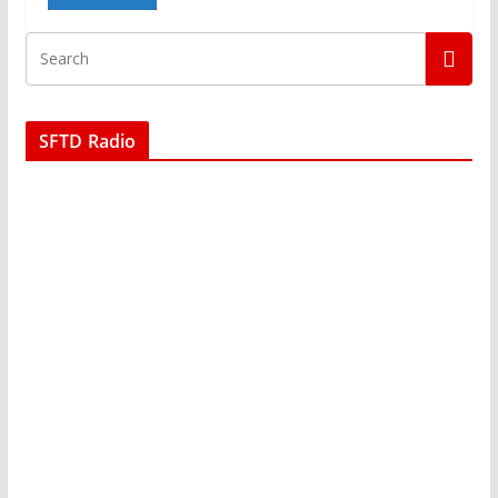
SFTD Radio