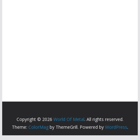
Copyright © 2026
World Of Metal
. All rights reserved.
Theme:
ColorMag
by ThemeGrill. Powered by
WordPress
.