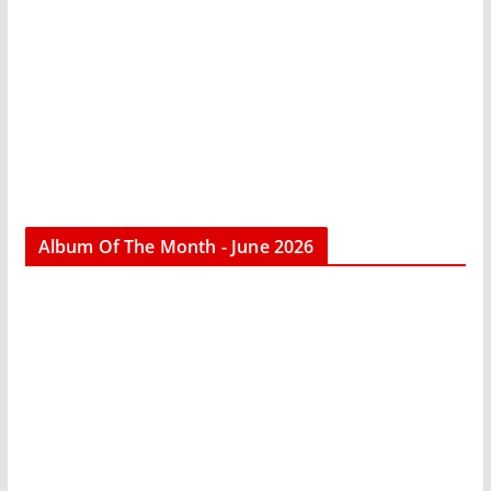
Album Of The Month - June 2026