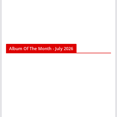
Album Of The Month - July 2026