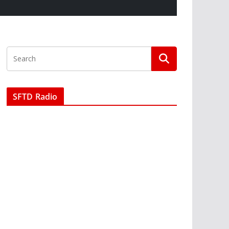
SFTD Radio