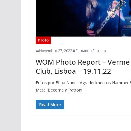
PHOTO
Novembro 27, 2022
Fernando Ferreira
WOM Photo Report – Verme 
Club, Lisboa – 19.11.22
Fotos por Filipa Nunes Agradecimentos Hammer S
Metal Become a Patron!
Read More