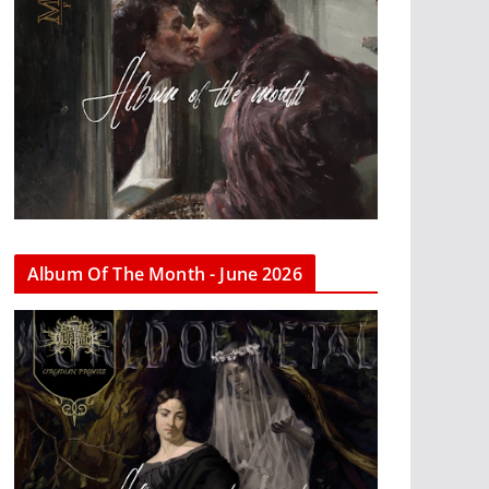
Album Of The Month - June 2026