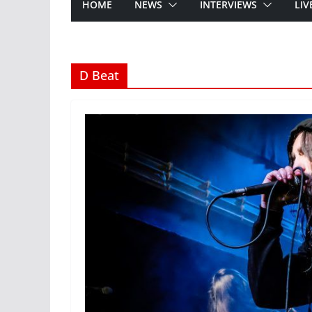
HOME
NEWS
INTERVIEWS
LIV
D Beat