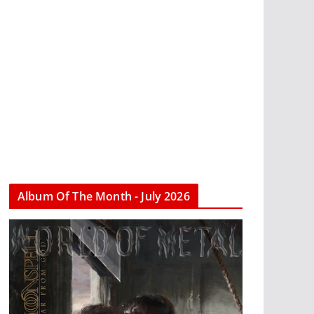
Album Of The Month - July 2026