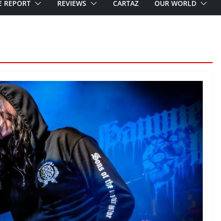
E REPORT
REVIEWS
CARTAZ
OUR WORLD