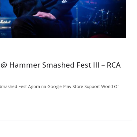
@ Hammer Smashed Fest III – RCA
mashed Fest Agora na Google Play Store Support World Of