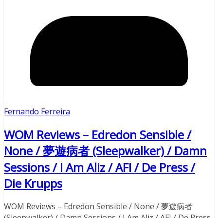
Fernando Ferreira
WOM Reviews – Edredon Sensible /
None / 夢遊病者 (Sleepwalker) / Damn
Sessions / I Am Aliz / AFI / De Press /
Die Krupps
WOM Reviews – Edredon Sensible / None / 夢遊病者
(Sleepwalker) / Damn Sessions / I Am Aliz / AFI / De Press