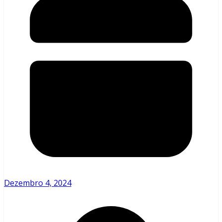
Dezembro 4, 2024