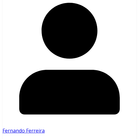
Fernando Ferreira