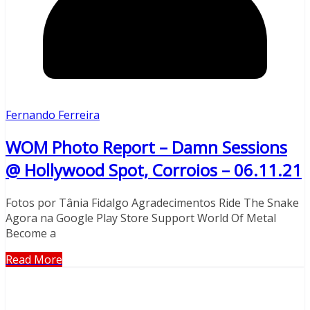
Fernando Ferreira
WOM Photo Report – Damn Sessions
@ Hollywood Spot, Corroios – 06.11.21
Fotos por Tânia Fidalgo Agradecimentos Ride The Snake
Agora na Google Play Store Support World Of Metal
Become a
Read More