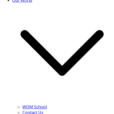
Our World
WOM School
Contact Us