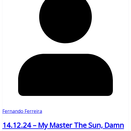
Fernando Ferreira
14.12.24 – My Master The Sun, Damn