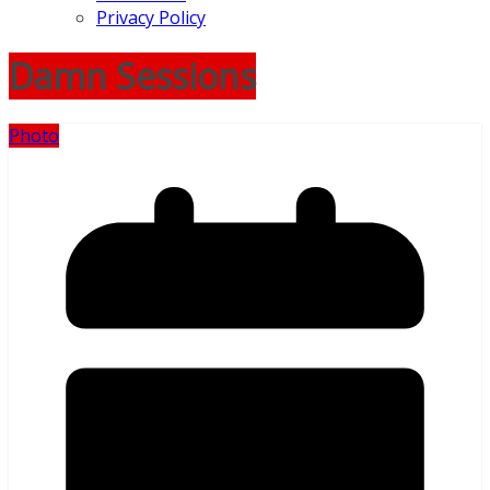
Privacy Policy
Damn Sessions
Photo