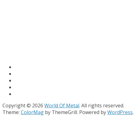
Copyright © 2026
World Of Metal
. All rights reserved.
Theme:
ColorMag
by ThemeGrill. Powered by
WordPress
.