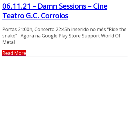
06.11.21 – Damn Sessions – Cine
Teatro G.C. Corroios
Portas 21:00h, Concerto 22:45h inserido no mês “Ride the
snake” Agora na Google Play Store Support World Of
Metal
Read More