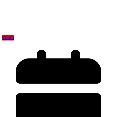
Photo