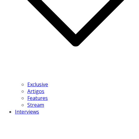
Exclusive
Artigos
Features
Stream
Interviews