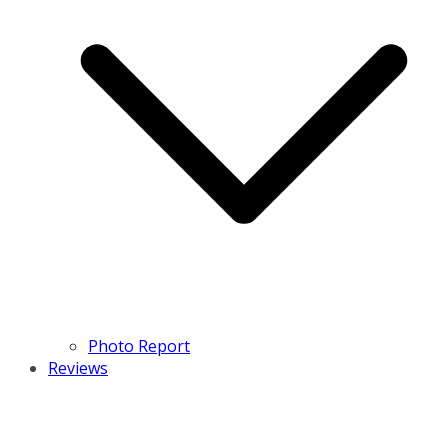
Photo Report
Reviews