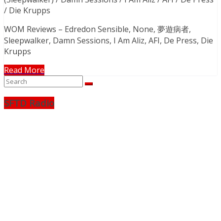
/ Die Krupps
WOM Reviews – Edredon Sensible, None, 夢遊病者,
Sleepwalker, Damn Sessions, I Am Aliz, AFI, De Press, Die
Krupps
Read More
SFTD Radio