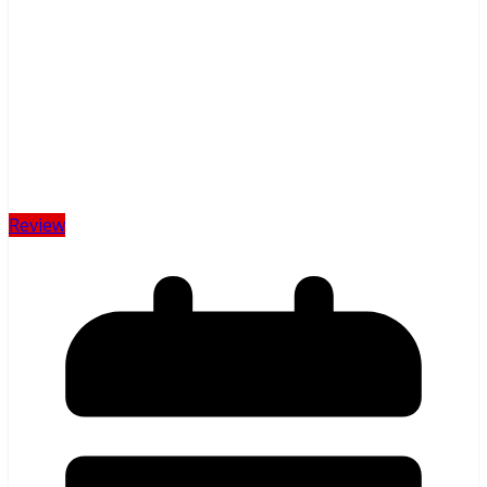
Review