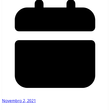
Novembro 2, 2021