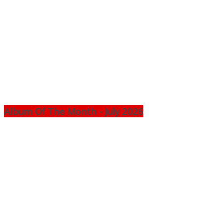
Album Of The Month - July 2026