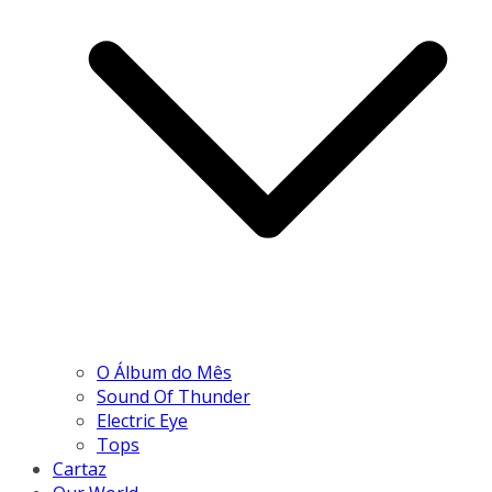
O Álbum do Mês
Sound Of Thunder
Electric Eye
Tops
Cartaz