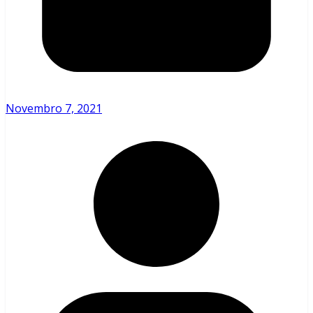
Novembro 7, 2021