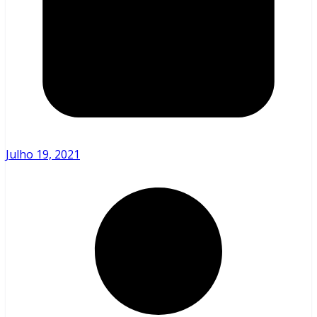
Julho 19, 2021