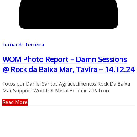
Fernando Ferreira
WOM Photo Report – Damn Sessions
@ Rock da Baixa Mar, Tavira – 14.12.24
Fotos por Daniel Santos Agradecimentos Rock Da Baixa
Mar Support World Of Metal Become a Patron!
Read More