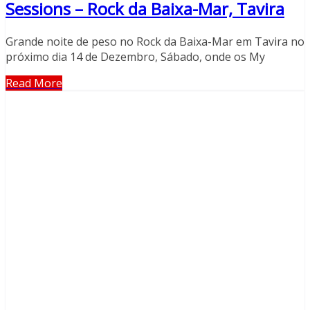
Sessions – Rock da Baixa-Mar, Tavira
Grande noite de peso no Rock da Baixa-Mar em Tavira no
próximo dia 14 de Dezembro, Sábado, onde os My
Read More