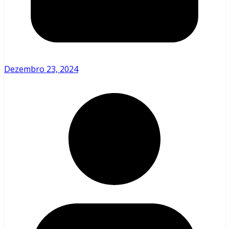
Dezembro 23, 2024