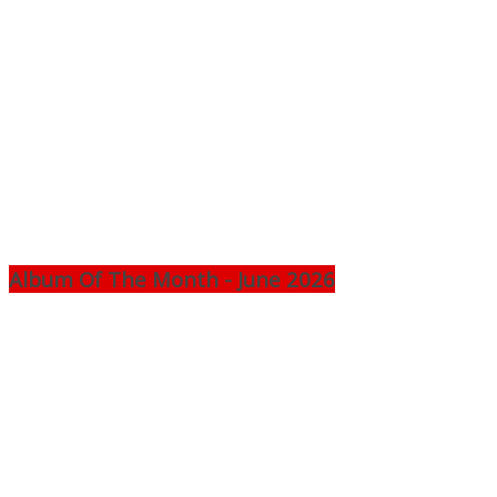
Album Of The Month - June 2026