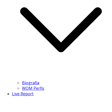
Biografia
WOM Perfis
Live Report