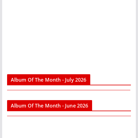
Album Of The Month - July 2026
Album Of The Month - June 2026