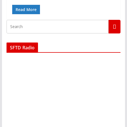
Read More
SFTD Radio