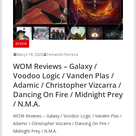
REVIEW
Março 18, 2020
Fernando Ferreira
WOM Reviews – Galaxy /
Voodoo Logic / Vanden Plas /
Adamic / Christopher Vizcarra /
Dancing On Fire / Midnight Prey
/ N.M.A.
WOM Reviews – Galaxy / Voodoo Logic / Vanden Plas /
Adamic / Christopher Vizcarra / Dancing On Fire /
Midnight Prey / N.M.A.