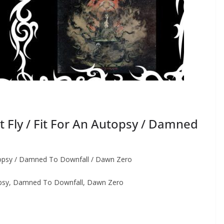
Fly / Fit For An Autopsy / Damned
topsy / Damned To Downfall / Dawn Zero
opsy, Damned To Downfall, Dawn Zero