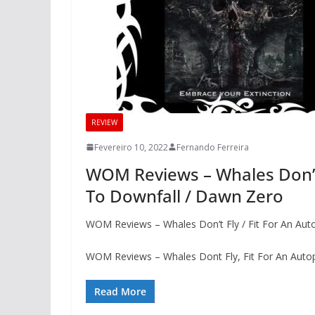
REVIEW
Fevereiro 10, 2022
Fernando Ferreira
WOM Reviews – Whales Don’t 
To Downfall / Dawn Zero
WOM Reviews – Whales Don’t Fly / Fit For An Au
WOM Reviews – Whales Dont Fly, Fit For An Aut
Read More