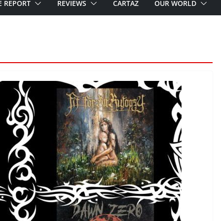
E REPORT
REVIEWS
CARTAZ
OUR WORLD