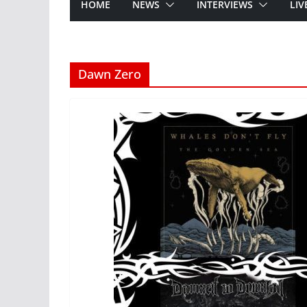
HOME
NEWS
INTERVIEWS
LIV
Dawn Zero