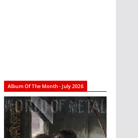
Album Of The Month - July 2026