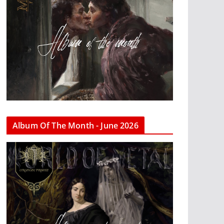
Album Of The Month - June 2026