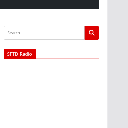
SFTD Radio