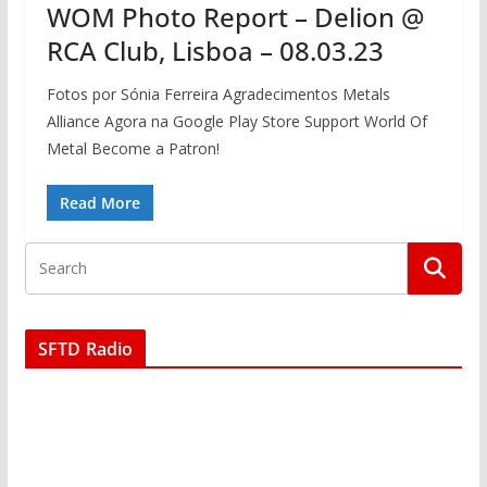
WOM Photo Report – Delion @
RCA Club, Lisboa – 08.03.23
Fotos por Sónia Ferreira Agradecimentos Metals
Alliance Agora na Google Play Store Support World Of
Metal Become a Patron!
Read More
SFTD Radio