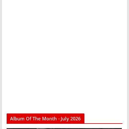
Album Of The Month - July 2026