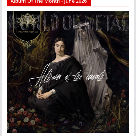
Album Of The Month - June 2026