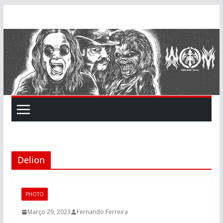
Skip
to
content
Delion
PHOTO
Março 29, 2023
Fernando Ferreira