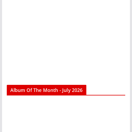
Album Of The Month - July 2026