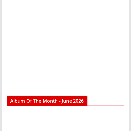
Album Of The Month - June 2026