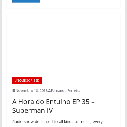
UNCATEGORIZED
Novembro 18, 2018
Fernando Ferreira
A Hora do Entulho EP 35 –
Superman IV
Radio show dedicated to all kinds of music, every