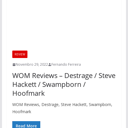
REVIEW
Novembro 29, 2022
Fernando Ferreira
WOM Reviews – Destrage / Steve
Hackett / Swampborn /
Hoofmark
WOM Reviews, Destrage, Steve Hackett, Swampborn,
Hoofmark
Read More