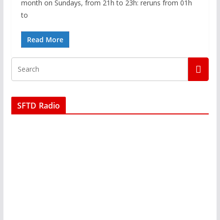
month on Sundays, from 21h to 23h: reruns from 01h
to
Read More
SFTD Radio