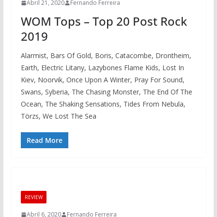
Abril 21, 2020
Fernando Ferreira
WOM Tops – Top 20 Post Rock
2019
Alarmist, Bars Of Gold, Boris, Catacombe, Drontheim,
Earth, Electric Litany, Lazybones Flame Kids, Lost In
Kiev, Noorvik, Once Upon A Winter, Pray For Sound,
Swans, Syberia, The Chasing Monster, The End Of The
Ocean, The Shaking Sensations, Tides From Nebula,
Törzs, We Lost The Sea
Read More
REVIEW
Abril 6, 2020
Fernando Ferreira