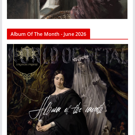
Album Of The Month - June 2026