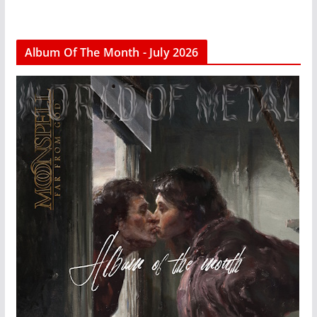
Album Of The Month - July 2026