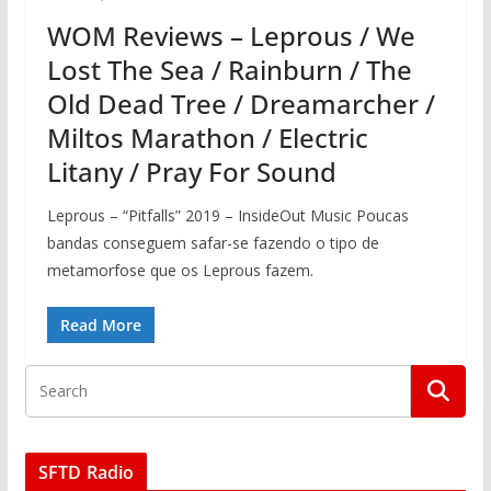
WOM Reviews – Leprous / We
Lost The Sea / Rainburn / The
Old Dead Tree / Dreamarcher /
Miltos Marathon / Electric
Litany / Pray For Sound
Leprous – “Pitfalls” 2019 – InsideOut Music Poucas
bandas conseguem safar-se fazendo o tipo de
metamorfose que os Leprous fazem.
Read More
SFTD Radio