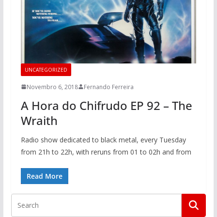
UNCATEGORIZED
Novembro 6, 2018
Fernando Ferreira
A Hora do Chifrudo EP 92 – The
Wraith
Radio show dedicated to black metal, every Tuesday
from 21h to 22h, with reruns from 01 to 02h and from
Read More