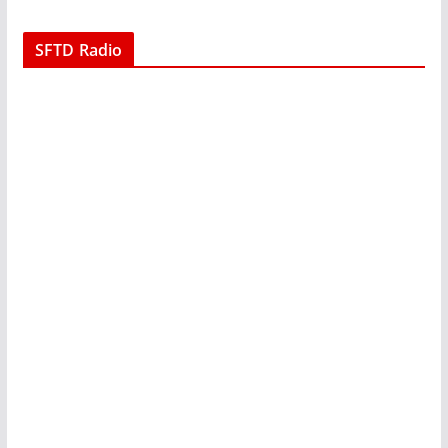
SFTD Radio