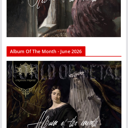
Album Of The Month - June 2026