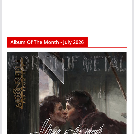
Album Of The Month - July 2026