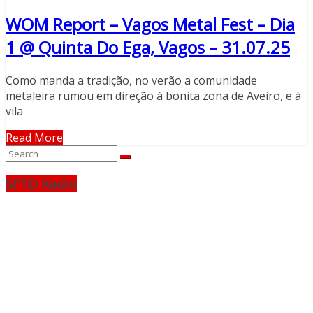
WOM Report – Vagos Metal Fest – Dia
1 @ Quinta Do Ega, Vagos – 31.07.25
Como manda a tradição, no verão a comunidade
metaleira rumou em direção à bonita zona de Aveiro, e à
vila
Read More
SFTD Radio