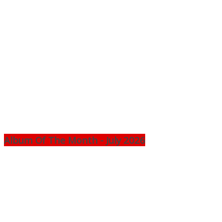
Album Of The Month - July 2026