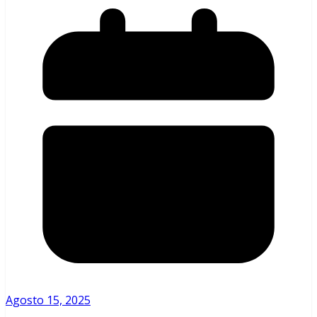
Agosto 15, 2025