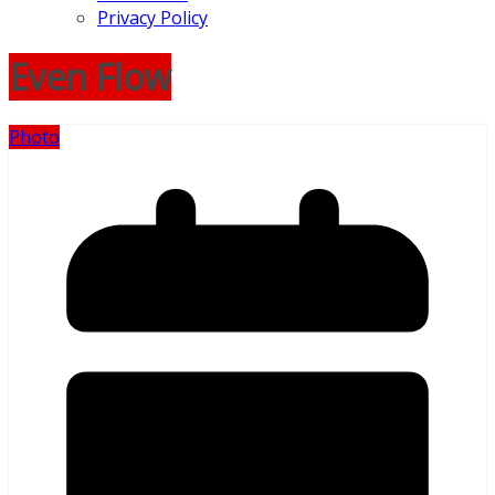
Privacy Policy
Even Flow
Photo