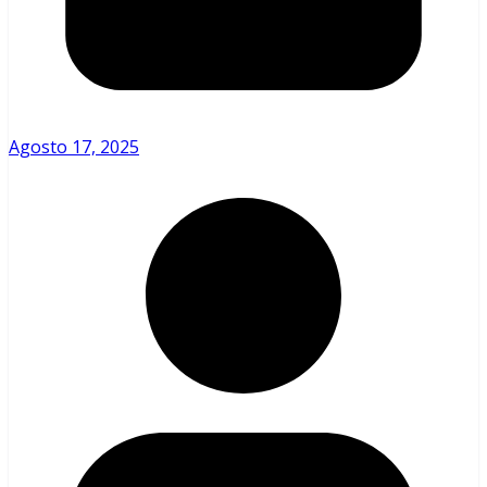
Agosto 17, 2025