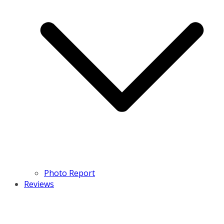
Photo Report
Reviews