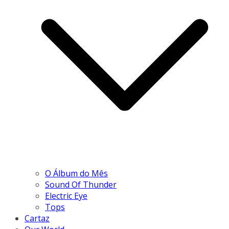
O Álbum do Mês
Sound Of Thunder
Electric Eye
Tops
Cartaz