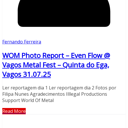
Fernando Ferreira
WOM Photo Report – Even Flow @
Vagos Metal Fest – Quinta do Ega,
Vagos 31.07.25
Ler reportagem dia 1 Ler reportagem dia 2 Fotos por
Filipa Nunes Agradecimentos Illlegal Productions
Support World Of Metal
Read More