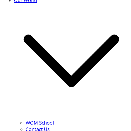
Our World
WOM School
Contact Us