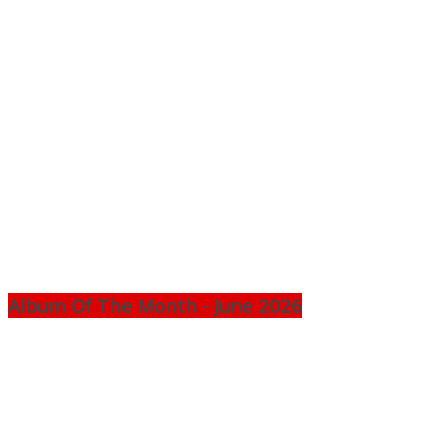
Album Of The Month - June 2026