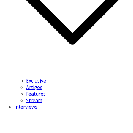
Exclusive
Artigos
Features
Stream
Interviews