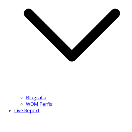
Biografia
WOM Perfis
Live Report