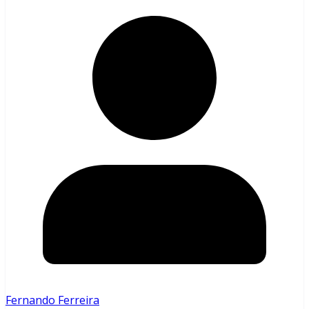
Fernando Ferreira