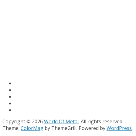
Copyright © 2026
World Of Metal
. All rights reserved.
Theme:
ColorMag
by ThemeGrill. Powered by
WordPress
.