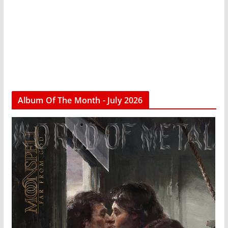
Album Of The Month - July 2026