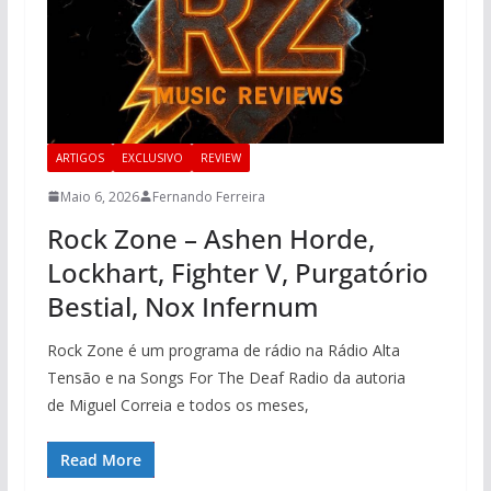
ARTIGOS
EXCLUSIVO
REVIEW
Maio 6, 2026
Fernando Ferreira
Rock Zone – Ashen Horde,
Lockhart, Fighter V, Purgatório
Bestial, Nox Infernum
Rock Zone é um programa de rádio na Rádio Alta
Tensão e na Songs For The Deaf Radio da autoria
de Miguel Correia e todos os meses,
Read More