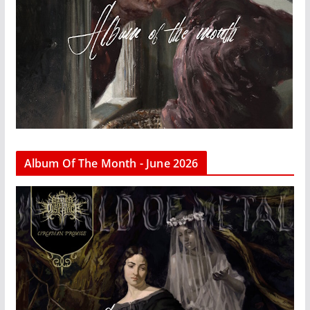
Album Of The Month - June 2026