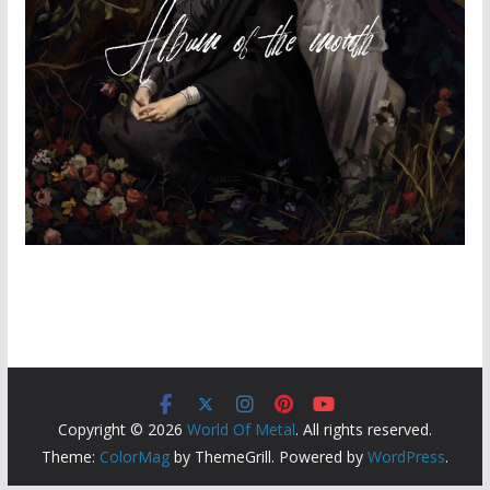
Copyright © 2026
World Of Metal
. All rights reserved.
Theme:
ColorMag
by ThemeGrill. Powered by
WordPress
.