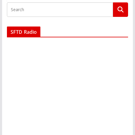
SFTD Radio