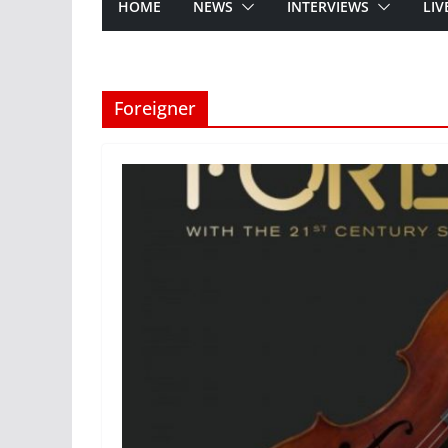
HOME
NEWS
INTERVIEWS
LIV
Foreigner