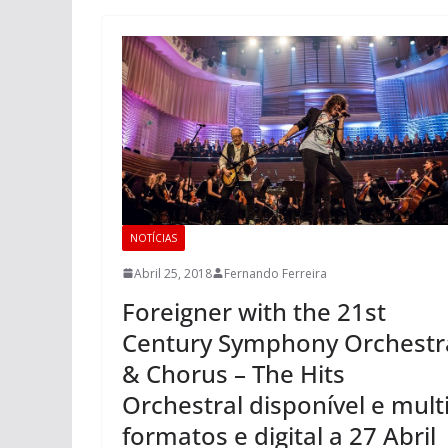
NOTÍCIAS
Abril 25, 2018
Fernando Ferreira
Foreigner with the 21st
Century Symphony Orchestr
& Chorus – The Hits
Orchestral disponível e mult
formatos e digital a 27 Abril