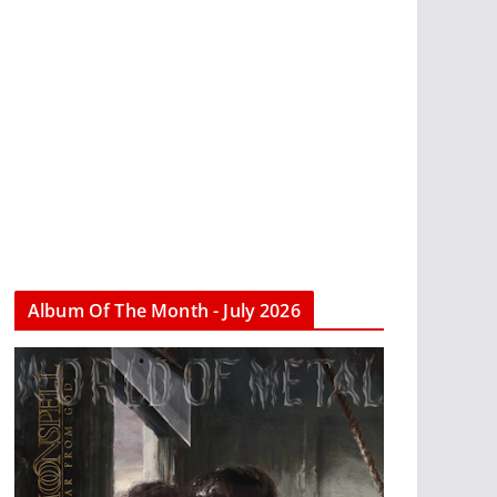
Album Of The Month - July 2026