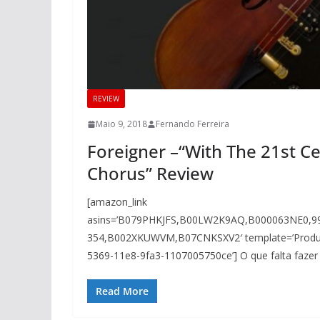
REVIEW
Maio 9, 2018
Fernando Ferreira
Foreigner –“With The 21st 
Chorus” Review
[amazon_link
asins=’B079PHKJFS,B00LW2K9AQ,B000063NE0,
354,B002XKUWVM,B07CNKSXV2′ template=’ProductGr
5369-11e8-9fa3-1107005750ce’] O que falta fazer
Read More