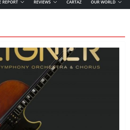
E REPORT
REVIEWS
CARTAZ
OUR WORLD