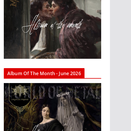
Album Of The Month - June 2026