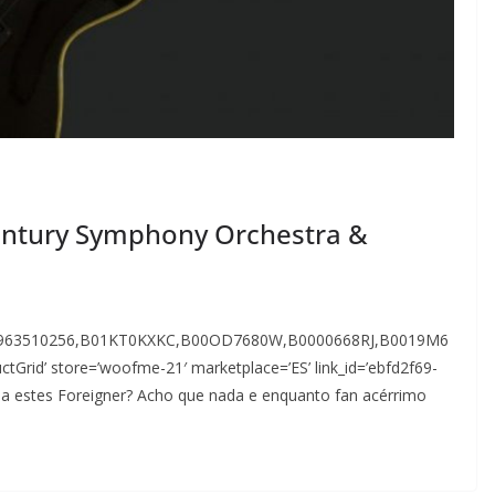
Century Symphony Orchestra &
9963510256,B01KT0KXKC,B00OD7680W,B0000668RJ,B0019M6
id’ store=’woofme-21′ marketplace=’ES’ link_id=’ebfd2f69-
 a estes Foreigner? Acho que nada e enquanto fan acérrimo