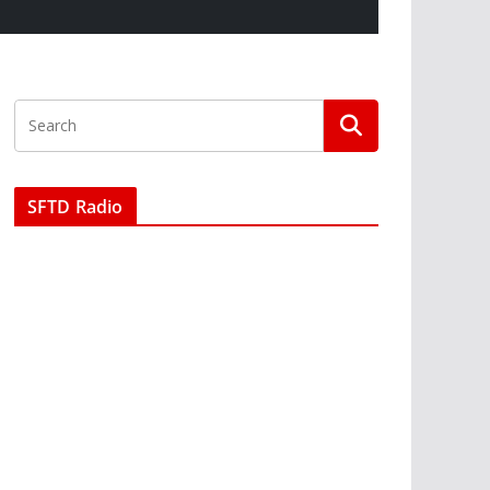
SFTD Radio