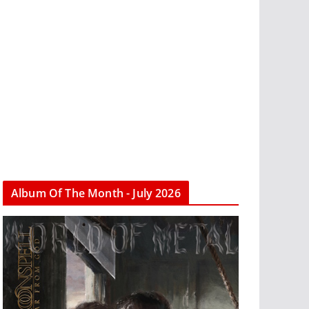
Album Of The Month - July 2026