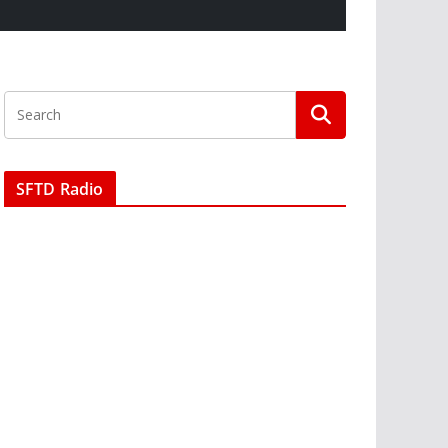
SFTD Radio