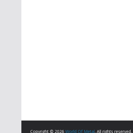
Copyright © 2026
World Of Metal
. All rights reserved.