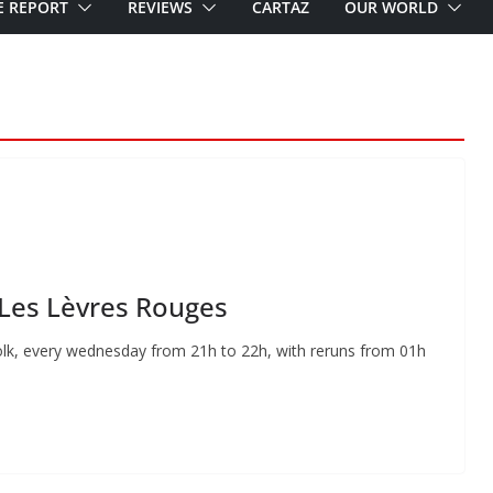
E REPORT
REVIEWS
CARTAZ
OUR WORLD
 Les Lèvres Rouges
lk, every wednesday from 21h to 22h, with reruns from 01h