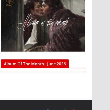
Album Of The Month - June 2026