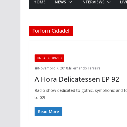
HOME
NEWS
INTERVIEWS
LIV
Forlorn Cidadel
UNCATEGORIZED
Novembro 7, 2018
Fernando Ferreira
A Hora Delicatessen EP 92 –
Radio show dedicated to gothic, symphonic and fo
to 02h
Read More