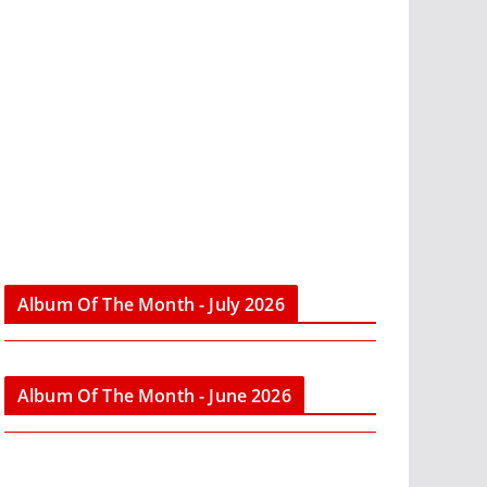
Album Of The Month - July 2026
Album Of The Month - June 2026