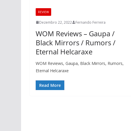
REVIEW
Dezembro 22, 2022
Fernando Ferreira
WOM Reviews – Gaupa /
Black Mirrors / Rumors /
Eternal Helcaraxe
WOM Reviews, Gaupa, Black Mirrors, Rumors,
Eternal Helcaraxe
Read More