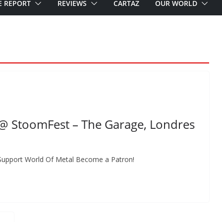
E REPORT
REVIEWS
CARTAZ
OUR WORLD
 StoomFest – The Garage, Londres
Support World Of Metal Become a Patron!