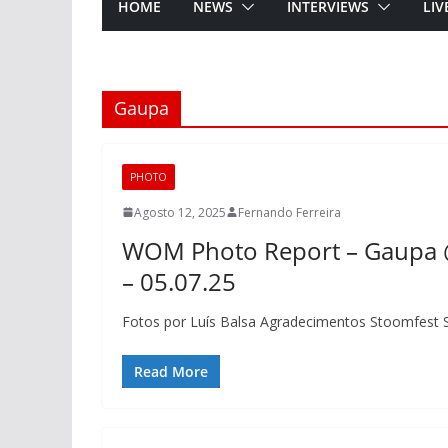
HOME
NEWS
INTERVIEWS
LIV
Gaupa
PHOTO
Agosto 12, 2025
Fernando Ferreira
WOM Photo Report – Gaupa @
– 05.07.25
Fotos por Luís Balsa Agradecimentos Stoomfest 
Read More