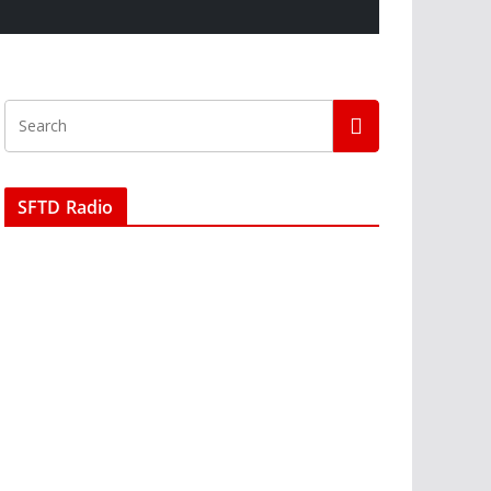
SFTD Radio