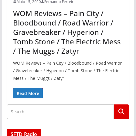
Maio 15, 2020
Fernando Ferreira
WOM Reviews – Pain City /
Bloodbound / Road Warrior /
Gravebreaker / Hyperion /
Tomb Stone / The Electric Mess
/ The Muggs / Zatyr
WOM Reviews – Pain City / Bloodbound / Road Warrior
/ Gravebreaker / Hyperion / Tomb Stone / The Electric
Mess / The Muggs / Zatyr
Read More
SFTD Radio