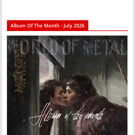
Album Of The Month - July 2026