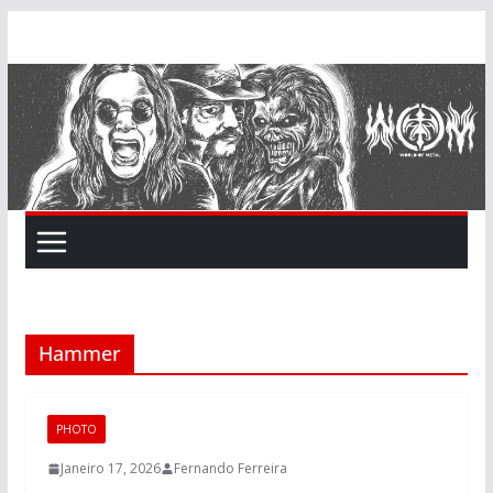
Skip
to
content
Hammer
PHOTO
Janeiro 17, 2026
Fernando Ferreira