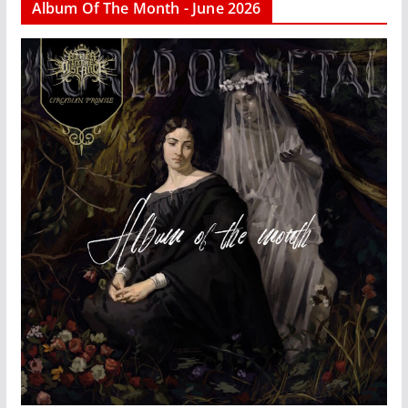
Album Of The Month - June 2026