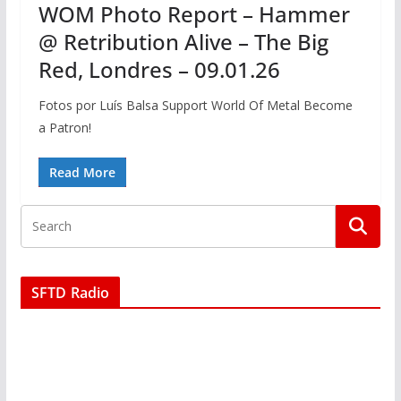
WOM Photo Report – Hammer
@ Retribution Alive – The Big
Red, Londres – 09.01.26
Fotos por Luís Balsa Support World Of Metal Become
a Patron!
Read More
SFTD Radio