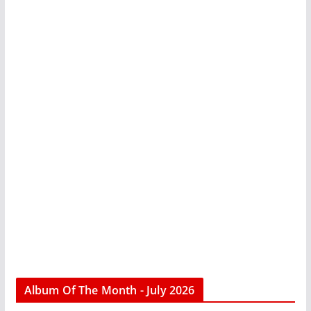
Album Of The Month - July 2026