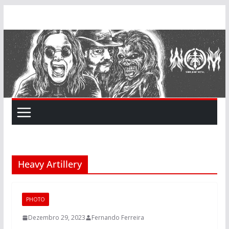
Skip
to
content
Heavy Artillery
PHOTO
Dezembro 29, 2023
Fernando Ferreira