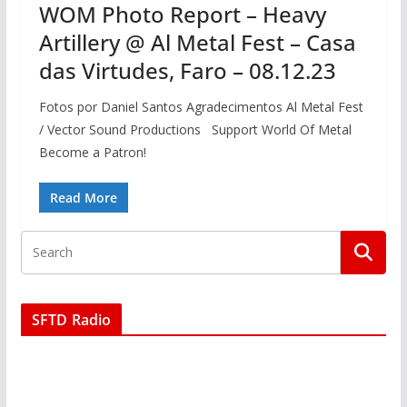
WOM Photo Report – Heavy
Artillery @ Al Metal Fest – Casa
das Virtudes, Faro – 08.12.23
Fotos por Daniel Santos Agradecimentos Al Metal Fest
/ Vector Sound Productions Support World Of Metal
Become a Patron!
Read More
SFTD Radio