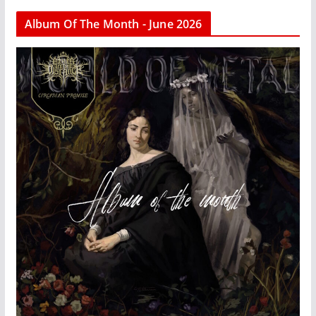
Album Of The Month - June 2026