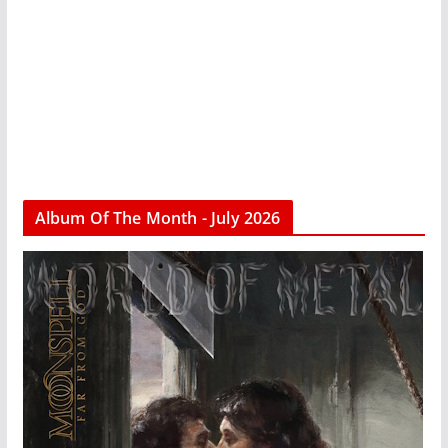
Album Of The Month - July 2026