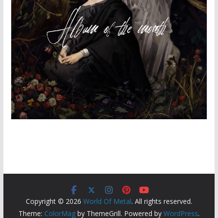
Copyright © 2026
World Of Metal
. All rights reserved.
Theme:
ColorMag
by ThemeGrill. Powered by
WordPress
.