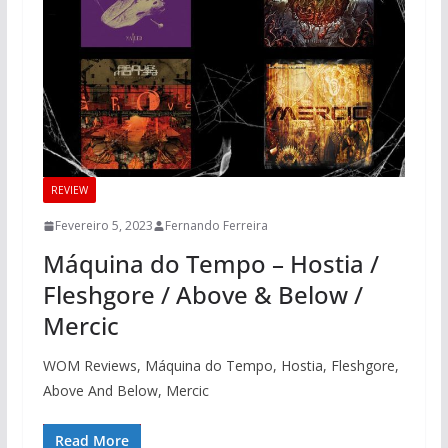
REVIEW
Fevereiro 5, 2023
Fernando Ferreira
Máquina do Tempo – Hostia /
Fleshgore / Above & Below /
Mercic
WOM Reviews, Máquina do Tempo, Hostia, Fleshgore,
Above And Below, Mercic
Read More