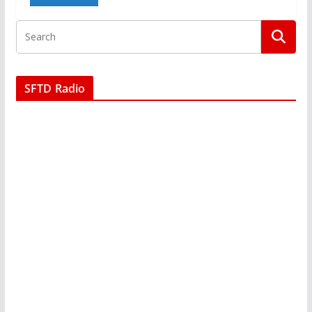
SFTD Radio