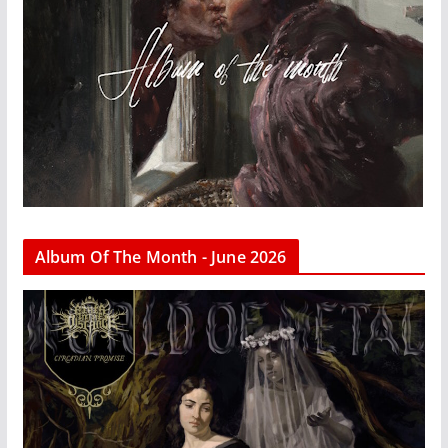
Album Of The Month - June 2026