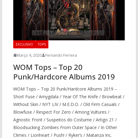
EXCLUSIVO
TOPS
Março 4, 2020
Fernando Ferreira
WOM Tops – Top 20
Punk/Hardcore Albums 2019​
WOM Tops – Top 20 Punk/Hardcore Albums 2019​ –
Short Fuse / Amygdala / Year Of The Knife / Browbeat /
Without Skin / NYT LIV / M.E.D.O. / Old Firm Casuals /
Blowfuse / Respect For Zero / Among Vultures /
Agnostic Front / Suspeitos do Costume / Artigo 21 /
Bloodsucking Zombies From Outer Space / In Other
Climes / Lionheart / Push! / Ryker’s / Matanza Inc.