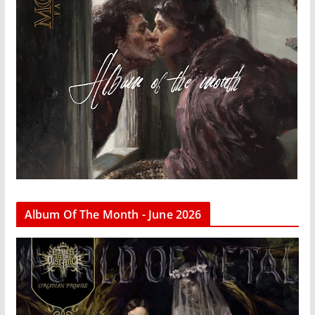
Album Of The Month - June 2026