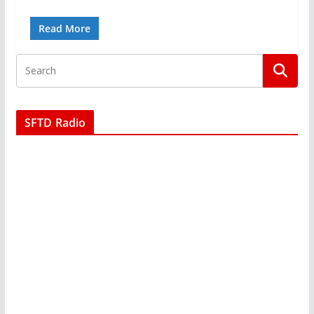
Read More
SFTD Radio