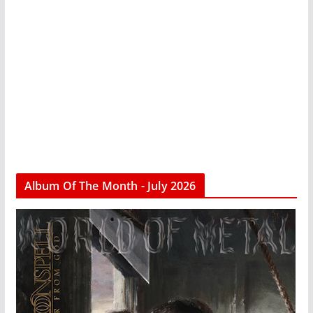
Album Of The Month - July 2026