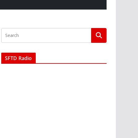
SFTD Radio