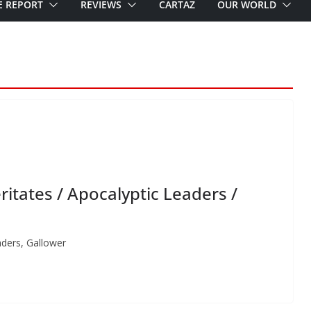
E REPORT
REVIEWS
CARTAZ
OUR WORLD
itates / Apocalyptic Leaders /
aders, Gallower