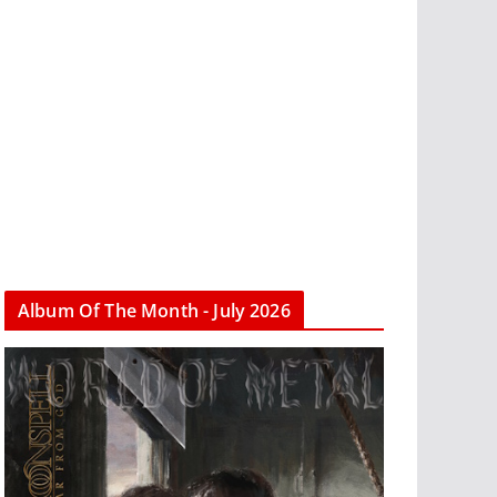
Album Of The Month - July 2026