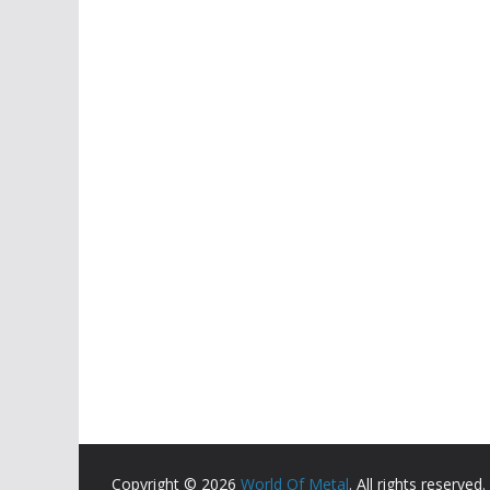
Copyright © 2026
World Of Metal
. All rights reserved.