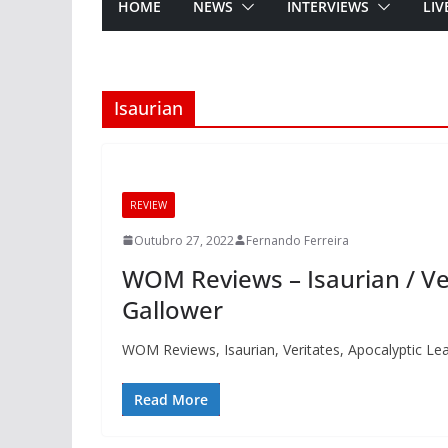
HOME
NEWS
INTERVIEWS
LIV
Isaurian
REVIEW
Outubro 27, 2022
Fernando Ferreira
WOM Reviews – Isaurian / Ver
Gallower
WOM Reviews, Isaurian, Veritates, Apocalyptic Le
Read More