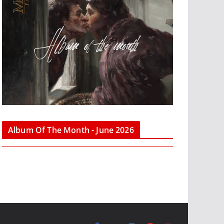
Album Of The Month - June 2026