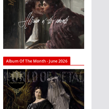
Album Of The Month - June 2026