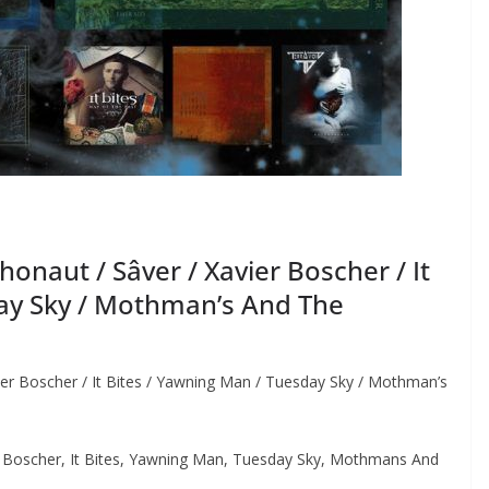
naut / Sâver / Xavier Boscher / It
day Sky / Mothman’s And The
er Boscher / It Bites / Yawning Man / Tuesday Sky / Mothman’s
 Boscher, It Bites, Yawning Man, Tuesday Sky, Mothmans And