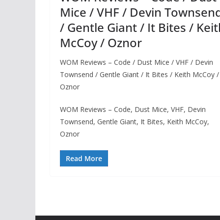
Mice / VHF / Devin Townsen
/ Gentle Giant / It Bites / Kei
McCoy / Oznor
WOM Reviews – Code / Dust Mice / VHF / Devin
Townsend / Gentle Giant / It Bites / Keith McCoy /
Oznor
WOM Reviews – Code, Dust Mice, VHF, Devin
Townsend, Gentle Giant, It Bites, Keith McCoy,
Oznor
Read More