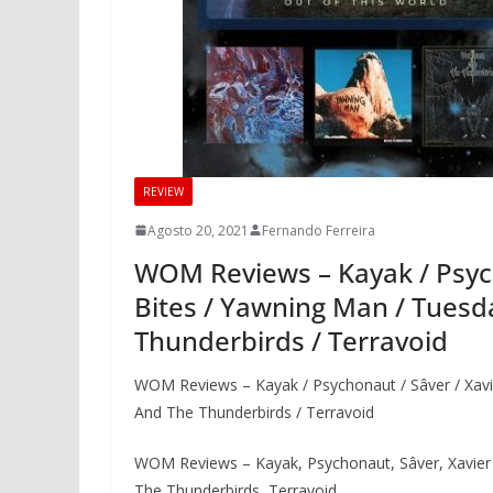
REVIEW
Agosto 20, 2021
Fernando Ferreira
WOM Reviews – Kayak / Psycho
Bites / Yawning Man / Tues
Thunderbirds / Terravoid
WOM Reviews – Kayak / Psychonaut / Sâver / Xavi
And The Thunderbirds / Terravoid
WOM Reviews – Kayak, Psychonaut, Sâver, Xavier
The Thunderbirds, Terravoid