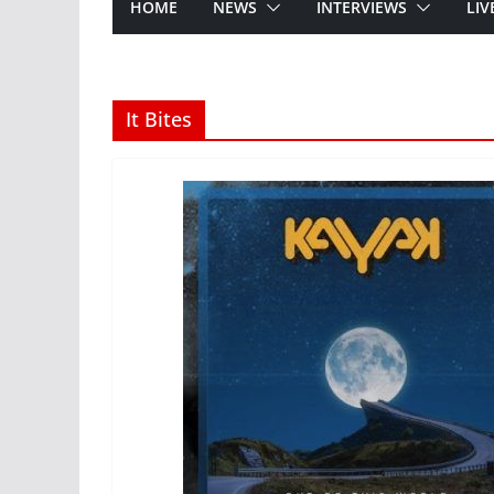
HOME
NEWS
INTERVIEWS
LIV
It Bites