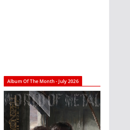
Album Of The Month - July 2026