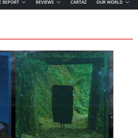
E REPORT
REVIEWS
CARTAZ
OUR WORLD