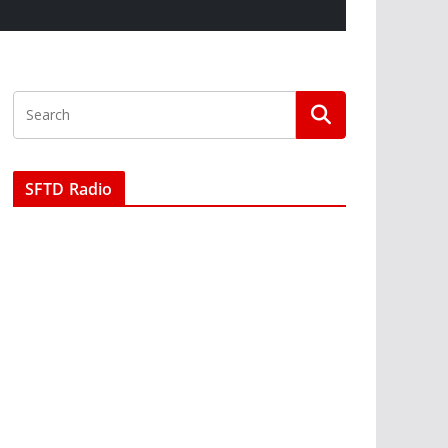
SFTD Radio