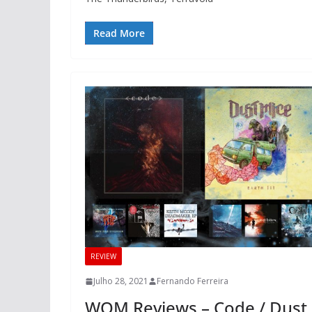
Read More
REVIEW
Julho 28, 2021
Fernando Ferreira
WOM Reviews – Code / Dust