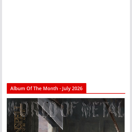
Album Of The Month - July 2026