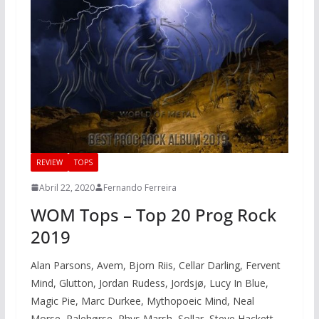
REVIEW
TOPS
Abril 22, 2020
Fernando Ferreira
WOM Tops – Top 20 Prog Rock
2019
Alan Parsons, Avem, Bjorn Riis, Cellar Darling, Fervent
Mind, Glutton, Jordan Rudess, Jordsjø, Lucy In Blue,
Magic Pie, Marc Durkee, Mythopoeic Mind, Neal
Morse, Palehørse, Rhys Marsh, Sollar, Steve Hackett,