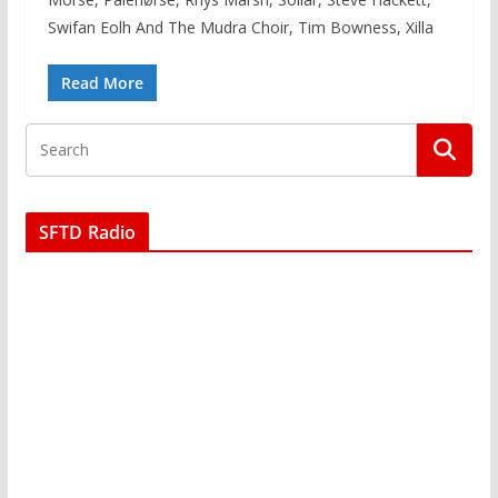
Swifan Eolh And The Mudra Choir, Tim Bowness, Xilla
Read More
SFTD Radio