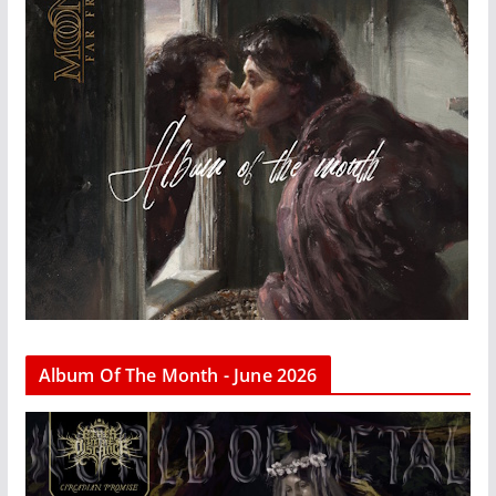
Album Of The Month - June 2026