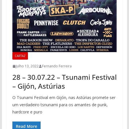
CARTAZ
Julho 13, 2022
Fernando Ferreira
28 – 30.07.22 – Tsunami Festival
– Gijón, Astúrias
O Tsunami Festival em Gijón, nas Astúrias promete ser
um verdadeiro tsnunami para os amantes de punk,
hardcore e puro
Read More