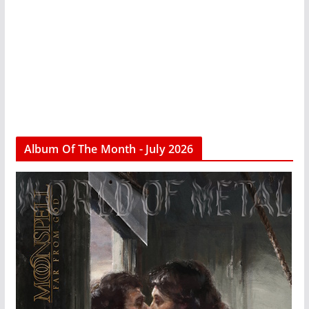
Album Of The Month - July 2026