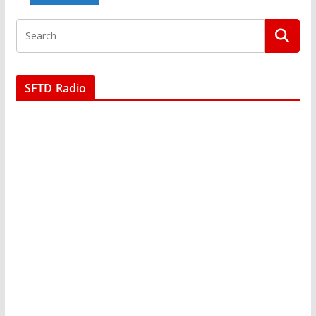
SFTD Radio