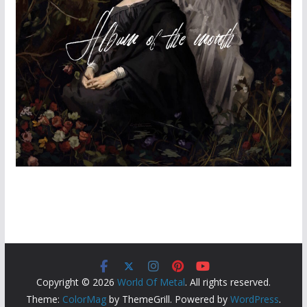
Copyright © 2026
World Of Metal
. All rights reserved.
Theme:
ColorMag
by ThemeGrill. Powered by
WordPress
.