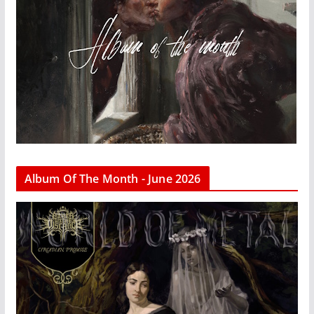
Album Of The Month - June 2026