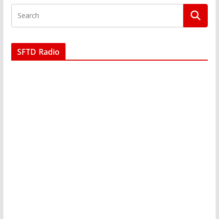
SFTD Radio