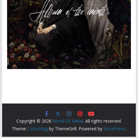
Copyright © 2026
World Of Metal
. All rights reserved.
Theme:
ColorMag
by ThemeGrill. Powered by
WordPress
.