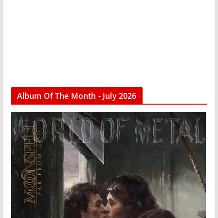
Album Of The Month - July 2026