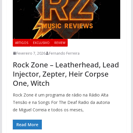
ARTIGOS
EXCLUSIVO
REVIEW
Fevereiro 7, 2026
Fernando Ferreira
Rock Zone – Leatherhead, Lead
Injector, Zepter, Heir Corpse
One, Witch
Rock Zone é um programa de rádio na Rádio Alta
Tensão e na Songs For The Deaf Radio da autoria
de Miguel Correia e todos os meses,
Read More