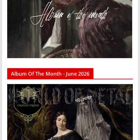
Album Of The Month - June 2026