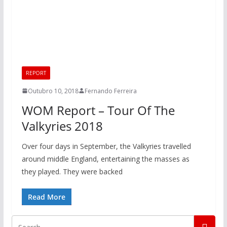
REPORT
Outubro 10, 2018
Fernando Ferreira
WOM Report – Tour Of The
Valkyries 2018
Over four days in September, the Valkyries travelled
around middle England, entertaining the masses as
they played. They were backed
Read More