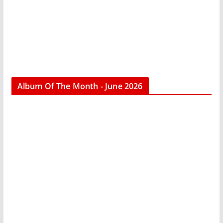
Album Of The Month - June 2026