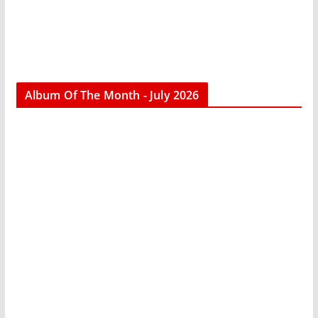
Album Of The Month - July 2026