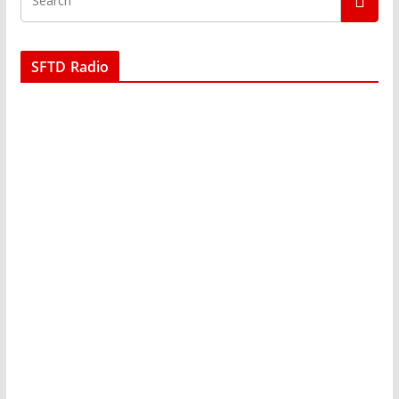
SFTD Radio