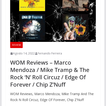
REVIEW
Agosto 14, 2022
Fernando Ferreira
WOM Reviews – Marco
Mendoza / Mike Tramp & The
Rock ‘N’ Roll Circuz / Edge Of
Forever / Chip Z’Nuff
WOM Reviews, Marco Mendoza, Mike Tramp And The
Rock N Roll Circuz, Edge Of Forever, Chip Z’Nuff