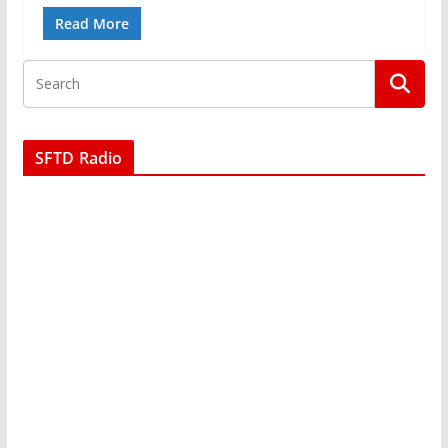
Read More
SFTD Radio