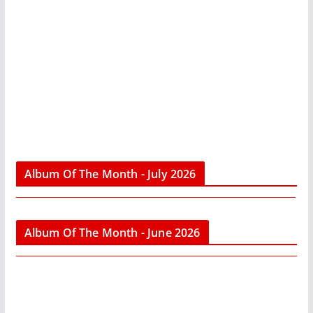
Album Of The Month - July 2026
Album Of The Month - June 2026