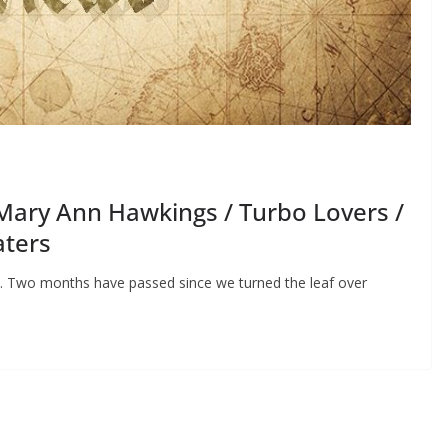
Mary Ann Hawkings / Turbo Lovers /
aters
es. Two months have passed since we turned the leaf over