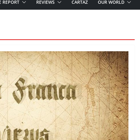
E REPORT
REVIEWS
CARTAZ
OUR WORLD