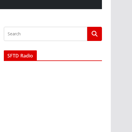
SFTD Radio