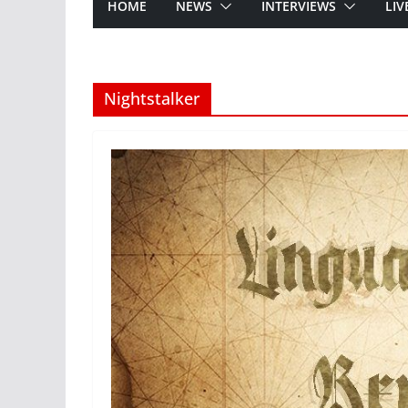
HOME
NEWS
INTERVIEWS
LIV
Nightstalker