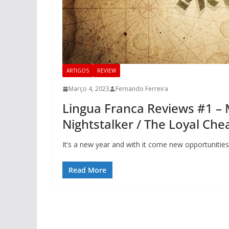
ARTIGOS
REVIEW
Março 4, 2023
Fernando Ferreira
Lingua Franca Reviews #1 – 
Nightstalker / The Loyal Che
It’s a new year and with it come new opportuniti
Read More