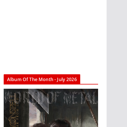
Album Of The Month - July 2026