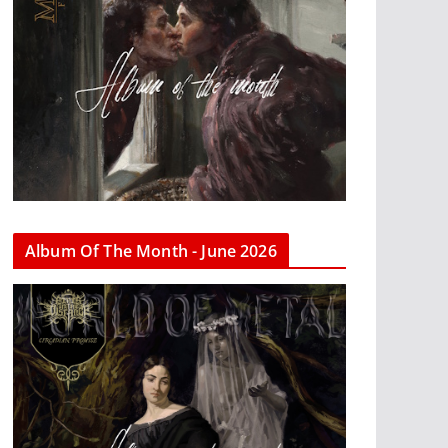
Album Of The Month - June 2026