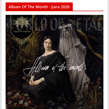
Album Of The Month - June 2026