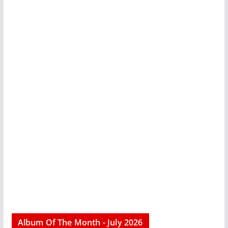
Album Of The Month - July 2026