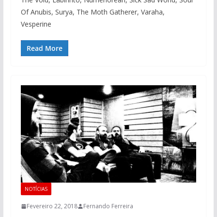
Of Anubis, Surya, The Moth Gatherer, Varaha,
Vesperine
Read More
NOTÍCIAS
Fevereiro 22, 2018
Fernando Ferreira