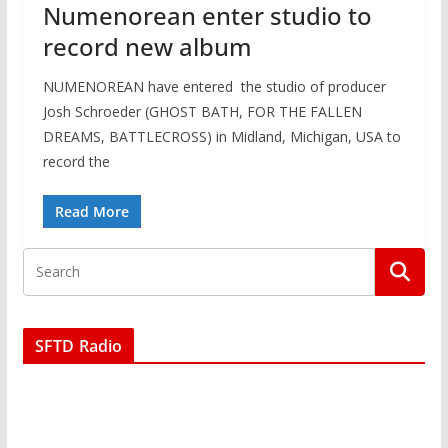
Numenorean enter studio to
record new album
NUMENOREAN have entered the studio of producer
Josh Schroeder (GHOST BATH, FOR THE FALLEN
DREAMS, BATTLECROSS) in Midland, Michigan, USA to
record the
Read More
SFTD Radio