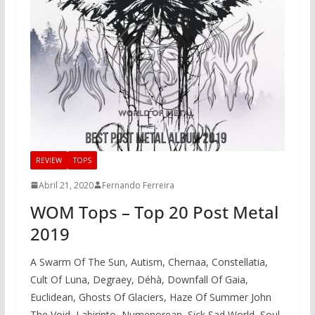
REVIEW
TOPS
Abril 21, 2020
Fernando Ferreira
WOM Tops – Top 20 Post Metal
2019
A Swarm Of The Sun, Autism, Chernaa, Constellatia,
Cult Of Luna, Degraey, Déhà, Downfall Of Gaia,
Euclidean, Ghosts Of Glaciers, Haze Of Summer John
The Void, Labirinto, Numenorean, Sick Sad World, Soul