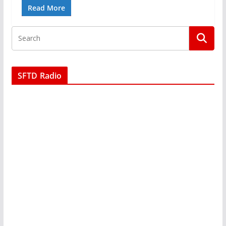
Read More
SFTD Radio