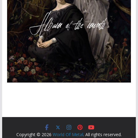
Copyright © 2026
World Of Metal
. All rights reserved.