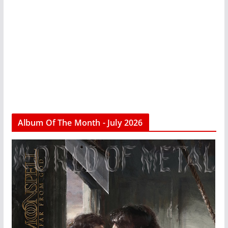
Album Of The Month - July 2026