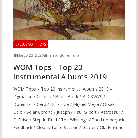
EXCLUSIVO
TOPS
Março 23, 2020
Fernando Ferreira
WOM Tops – Top 20
Instrumental Albums 2019
WOM Tops – Top 20 Instrumental Albums 2019 –
Ogmasun / Ciconia / Brant Bjork / BLCKWVS /
Donarhall / Ceild / Guranfoe / Miguel Mega / Orsak
Oslo / Solar Corona / Juseph / Paul Gilbert / Astrosaur /
D-Drive / Step In Fluid / The Whirlings / The Lumberjack
Feedback / Clouds Taste Satanic / Glacier / Ola Englund