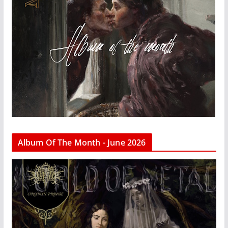
Album Of The Month - June 2026