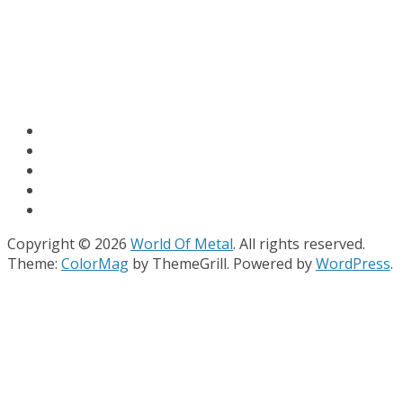
Copyright © 2026
World Of Metal
. All rights reserved.
Theme:
ColorMag
by ThemeGrill. Powered by
WordPress
.