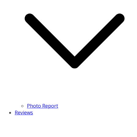
Photo Report
Reviews