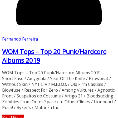
Fernando Ferreira
WOM Tops – Top 20 Punk/Hardcore
Albums 2019​
WOM Tops – Top 20 Punk/Hardcore Albums 2019​ –
Short Fuse / Amygdala / Year Of The Knife / Browbeat /
Without Skin / NYT LIV / M.E.D.O. / Old Firm Casuals /
Blowfuse / Respect For Zero / Among Vultures / Agnostic
Front / Suspeitos do Costume / Artigo 21 / Bloodsucking
Zombies From Outer Space / In Other Climes / Lionheart /
Push! / Ryker’s / Matanza Inc.
Read More