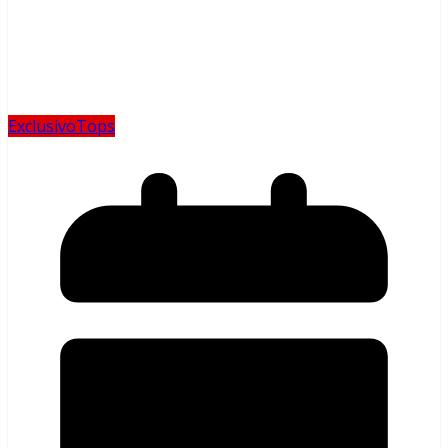
Exclusivo
Tops