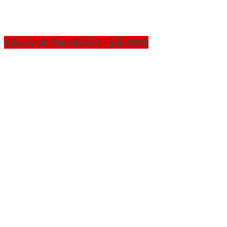
Album Of The Month - July 2026