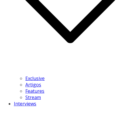
Exclusive
Artigos
Features
Stream
Interviews