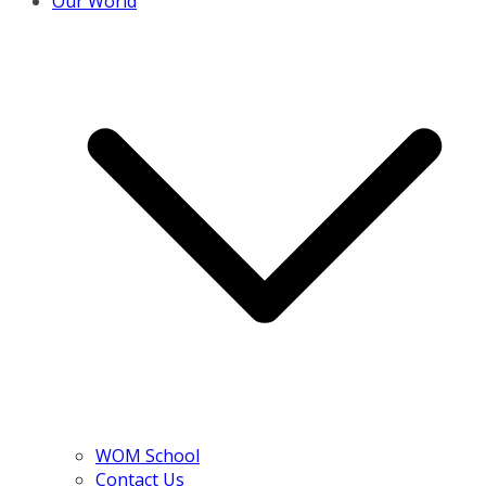
Our World
WOM School
Contact Us