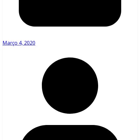
Março 4, 2020