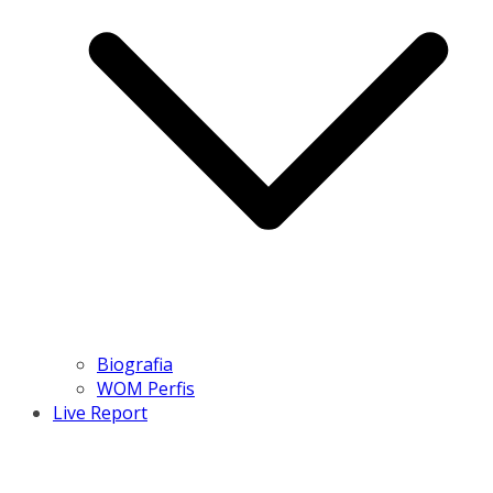
Biografia
WOM Perfis
Live Report