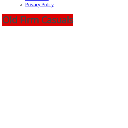
Privacy Policy
Old Firm Casuals