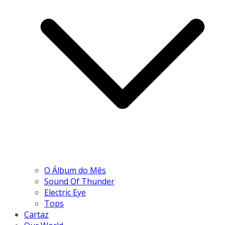
O Álbum do Mês
Sound Of Thunder
Electric Eye
Tops
Cartaz