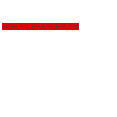
Album Of The Month - June 2026