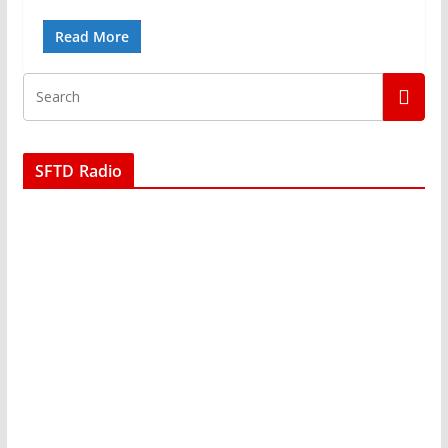
Read More
SFTD Radio