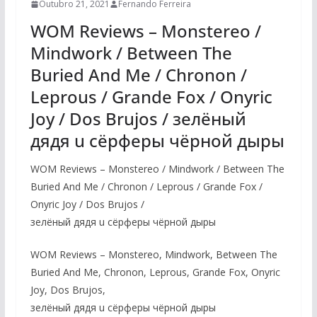
Outubro 21, 2021
Fernando Ferreira
WOM Reviews – Monstereo /
Mindwork / Between The
Buried And Me / Chronon /
Leprous / Grande Fox / Onyric
Joy / Dos Brujos / зелёный
дядя u сёрферы чёрной дыры
WOM Reviews – Monstereo / Mindwork / Between The
Buried And Me / Chronon / Leprous / Grande Fox /
Onyric Joy / Dos Brujos /
зелёный дядя u сёрферы чёрной дыры
WOM Reviews – Monstereo, Mindwork, Between The
Buried And Me, Chronon, Leprous, Grande Fox, Onyric
Joy, Dos Brujos,
зелёный дядя u сёрферы чёрной дыры