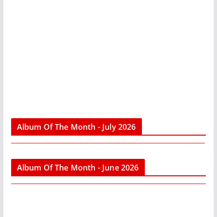
Album Of The Month - July 2026
Album Of The Month - June 2026