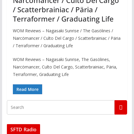
Narcömancer / Culto Del Cargo
/ Scatterbrainiac / Päria /
Terraformer / Graduating Life
WOM Reviews – Nagasaki Sunrise / The Gasölines /
Narcömancer / Culto Del Cargo / Scatterbrainiac / Päria
/ Terraformer / Graduating Life
WOM Reviews – Nagasaki Sunrise, The Gasölines,
Narcömancer, Culto Del Cargo, Scatterbrainiac, Päria,
Terraformer, Graduating Life
Read More
SFTD Radio