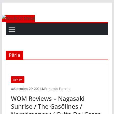
Skip
to
content
Päria
REVIEW
Setembro 29, 2021
Fernando Ferreira
WOM Reviews – Nagasaki
Sunrise / The Gasölines /