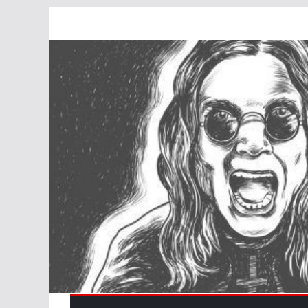
Skip
to
content