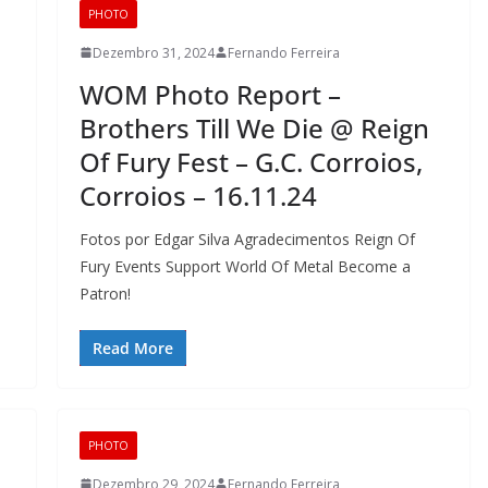
PHOTO
Dezembro 31, 2024
Fernando Ferreira
WOM Photo Report –
Brothers Till We Die @ Reign
Of Fury Fest – G.C. Corroios,
Corroios – 16.11.24
Fotos por Edgar Silva Agradecimentos Reign Of
Fury Events Support World Of Metal Become a
Patron!
Read More
PHOTO
Dezembro 29, 2024
Fernando Ferreira