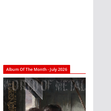
Album Of The Month - July 2026