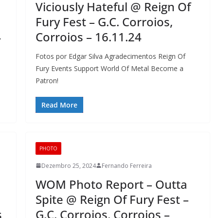
Viciously Hateful @ Reign Of
Fury Fest – G.C. Corroios,
4
Corroios – 16.11.24
Fotos por Edgar Silva Agradecimentos Reign Of
Fury Events Support World Of Metal Become a
Patron!
Read More
PHOTO
Dezembro 25, 2024
Fernando Ferreira
WOM Photo Report – Outta
Spite @ Reign Of Fury Fest –
s
G.C. Corroios, Corroios –