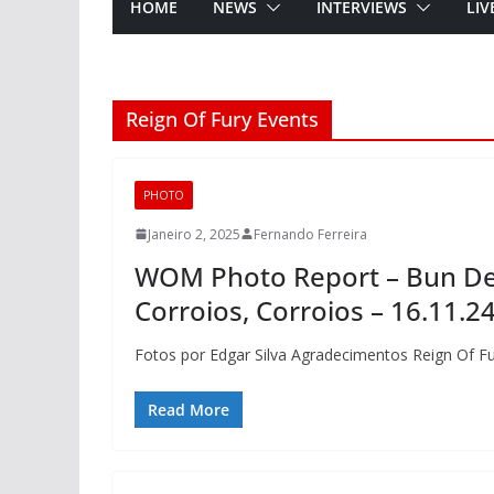
HOME
NEWS
INTERVIEWS
LIV
Reign Of Fury Events
PHOTO
Janeiro 2, 2025
Fernando Ferreira
WOM Photo Report – Bun Dem
Corroios, Corroios – 16.11.2
Fotos por Edgar Silva Agradecimentos Reign Of F
Read More