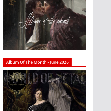
Album Of The Month - June 2026