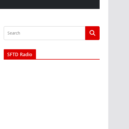
SFTD Radio