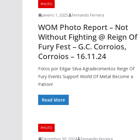
PHOTO
Janeiro 1, 2025
Fernando Ferreira
WOM Photo Report – Not
Without Fighting @ Reign Of
Fury Fest – G.C. Corroios,
Corroios – 16.11.24
Fotos por Edgar Silva Agradecimentos Reign Of
Fury Events Support World Of Metal Become a
Patron!
Read More
PHOTO
Dezembro 30, 2024
Fernando Ferreira