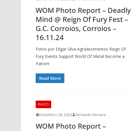
WOM Photo Report – Deadly
Mind @ Reign Of Fury Fest –
G.C. Corroios, Corroios –
16.11.24
Fotos por Edgar Silva Agradecimentos Reign Of
Fury Events Support World Of Metal Become a
Patron!
Read More
PHOTO
Dezembro 28, 2024
Fernando Ferreira
WOM Photo Report –