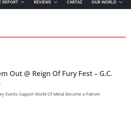
E REPORT
REVIEWS
CARTAZ
OUR WORLD
 Out @ Reign Of Fury Fest – G.C.
4
ury Events Support World Of Metal Become a Patron!