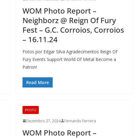
WOM Photo Report –
Neighborz @ Reign Of Fury
Fest – G.C. Corroios, Corroios
– 16.11.24
Fotos por Edgar Silva Agradecimentos Reign Of
Fury Events Support World Of Metal Become a
Patron!
Read More
PHOTO
Dezembro 27, 2024
Fernando Ferreira
WOM Photo Report –