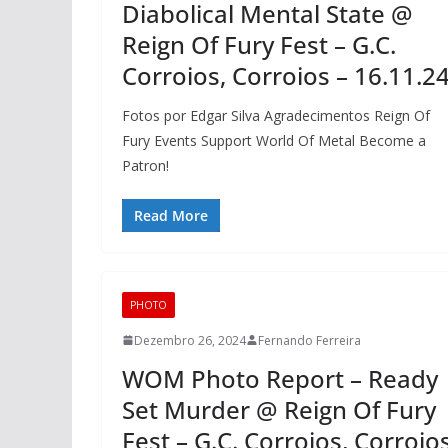
Diabolical Mental State @
Reign Of Fury Fest – G.C.
Corroios, Corroios – 16.11.2
Fotos por Edgar Silva Agradecimentos Reign Of
Fury Events Support World Of Metal Become a
Patron!
Read More
PHOTO
Dezembro 26, 2024
Fernando Ferreira
WOM Photo Report – Ready
Set Murder @ Reign Of Fury
Fest – G.C. Corroios, Corroio