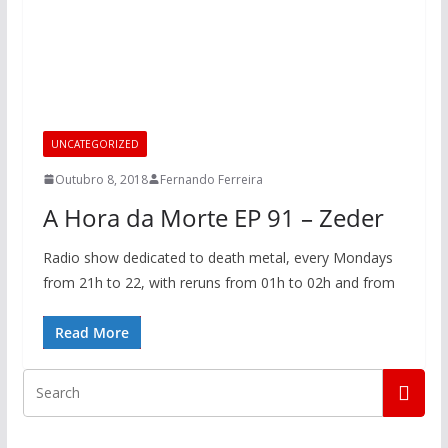
UNCATEGORIZED
Outubro 8, 2018
Fernando Ferreira
A Hora da Morte EP 91 – Zeder
Radio show dedicated to death metal, every Mondays
from 21h to 22, with reruns from 01h to 02h and from
Read More