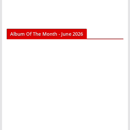
Album Of The Month - June 2026