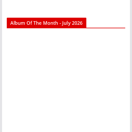
Album Of The Month - July 2026