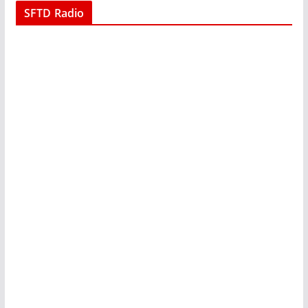
SFTD Radio