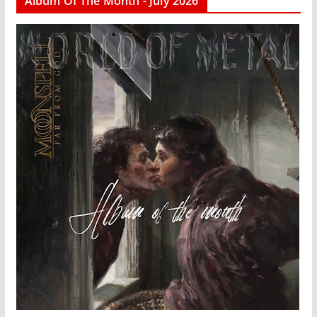
Album Of The Month - July 2026