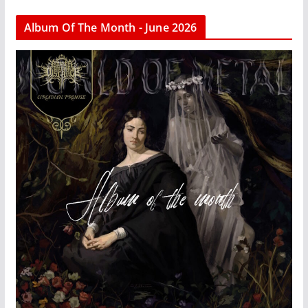
Album Of The Month - June 2026