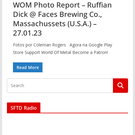
WOM Photo Report – Ruffian
Dick @ Faces Brewing Co.,
Massachussets (U.S.A.) –
27.01.23
Fotos por Coleman Rogers Agora na Google Play
Store Support World Of Metal Become a Patron!
Read More
SFTD Radio