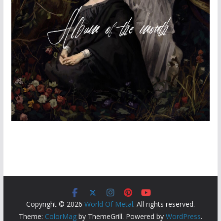
Copyright © 2026
World Of Metal
. All rights reserved.
Theme:
ColorMag
by ThemeGrill. Powered by
WordPress
.