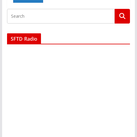
SFTD Radio