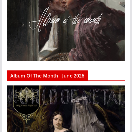
Album Of The Month - June 2026