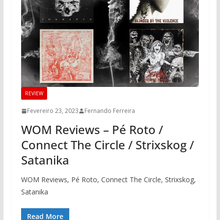
REVIEW
Fevereiro 23, 2023
Fernando Ferreira
WOM Reviews – Pé Roto /
Connect The Circle / Strixskog /
Satanika
WOM Reviews, Pé Roto, Connect The Circle, Strixskog,
Satanika
Read More