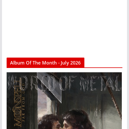
Album Of The Month - July 2026